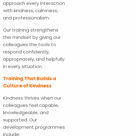
approach every interaction
with kindness, calmness,
and professionalism.
Our training strengthens
this mindset by giving our
colleagues the tools to
respond confidently,
appropriately, and helpfully
in every situation.
Training That Builds a
Culture of Kindness
Kindness thrives when our
colleagues feel capable,
knowledgeable, and
supported. Our
development programmes
include: