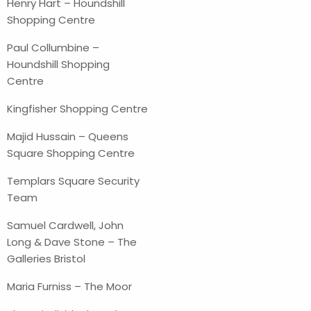
Henry Hart – Houndshill
Shopping Centre
Paul Collumbine –
Houndshill Shopping
Centre
Kingfisher Shopping Centre
Majid Hussain – Queens
Square Shopping Centre
Templars Square Security
Team
Samuel Cardwell, John
Long & Dave Stone – The
Galleries Bristol
Maria Furniss – The Moor