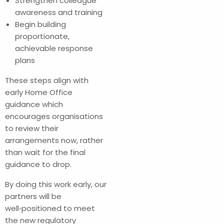
Strengthen colleague
awareness and training
Begin building
proportionate,
achievable response
plans
These steps align with
early Home Office
guidance which
encourages organisations
to review their
arrangements now, rather
than wait for the final
guidance to drop.
By doing this work early, our
partners will be
well‑positioned to meet
the new regulatory