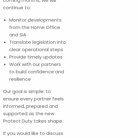
coming months, we will
continue to:
Monitor developments
from the Home Office
and SIA
Translate legislation into
clear operational steps
Provide timely updates
Work with our partners
to build confidence and
resilience
Our goal is simple: to
ensure every partner feels
informed, prepared and
supported as the new
Protect Duty takes shape.
If you would like to discuss