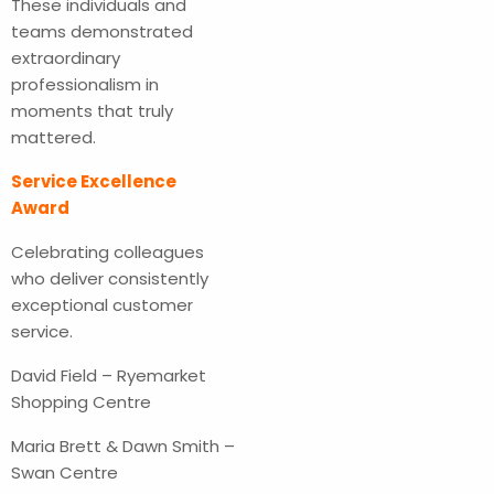
These individuals and
teams demonstrated
extraordinary
professionalism in
moments that truly
mattered.
Service Excellence
Award
Celebrating colleagues
who deliver consistently
exceptional customer
service.
David Field – Ryemarket
Shopping Centre
Maria Brett & Dawn Smith –
Swan Centre