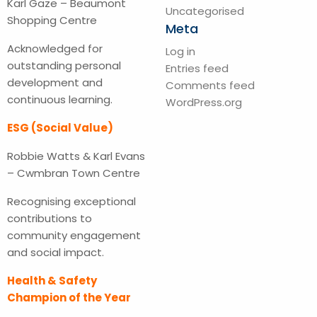
Karl Gaze – Beaumont
Uncategorised
Shopping Centre
Meta
Acknowledged for
Log in
outstanding personal
Entries feed
development and
Comments feed
continuous learning.
WordPress.org
ESG (Social Value)
Robbie Watts & Karl Evans
– Cwmbran Town Centre
Recognising exceptional
contributions to
community engagement
and social impact.
Health & Safety
Champion of the Year