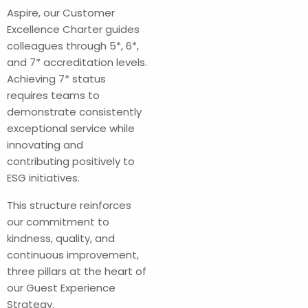
Aspire, our Customer
Excellence Charter guides
colleagues through 5*, 6*,
and 7* accreditation levels.
Achieving 7* status
requires teams to
demonstrate consistently
exceptional service while
innovating and
contributing positively to
ESG initiatives.
This structure reinforces
our commitment to
kindness, quality, and
continuous improvement,
three pillars at the heart of
our Guest Experience
Strategy.