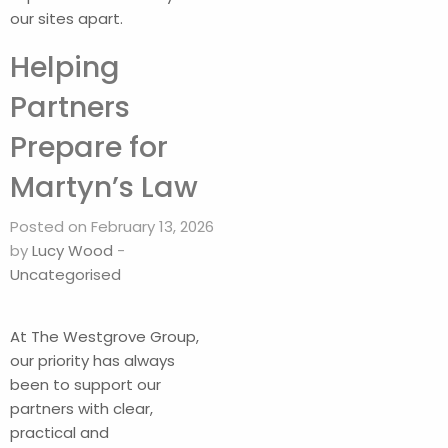
our sites apart.
Helping
Partners
Prepare for
Martyn’s Law
Posted on February 13, 2026
by
Lucy Wood
-
Uncategorised
At The Westgrove Group,
our priority has always
been to support our
partners with clear,
practical and