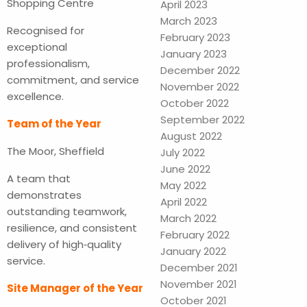
Shopping Centre
April 2023
March 2023
Recognised for
February 2023
exceptional
January 2023
professionalism,
December 2022
commitment, and service
November 2022
excellence.
October 2022
September 2022
Team of the Year
August 2022
The Moor, Sheffield
July 2022
June 2022
A team that
May 2022
demonstrates
April 2022
outstanding teamwork,
March 2022
resilience, and consistent
February 2022
delivery of high‑quality
January 2022
service.
December 2021
November 2021
Site Manager of the Year
October 2021