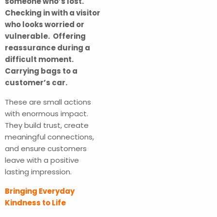
someone who’s lost.
Checking in with a visitor
who looks worried or
vulnerable. Offering
reassurance during a
difficult moment.
Carrying bags to a
customer’s car.
These are small actions
with enormous impact.
They build trust, create
meaningful connections,
and ensure customers
leave with a positive
lasting impression.
Bringing Everyday
Kindness to Life