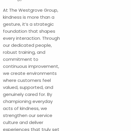
At The Westgrove Group,
kindness is more than a
gesture, it’s a strategic
foundation that shapes
every interaction. Through
our dedicated people,
robust training, and
commitment to
continuous improvement,
we create environments
where customers feel
valued, supported, and
genuinely cared for. By
championing everyday
acts of kindness, we
strengthen our service
culture and deliver
experiences that truly set