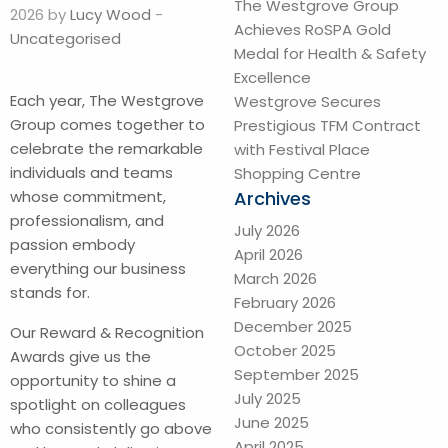
The Westgrove Group
2026 by
Lucy Wood
-
Achieves RoSPA Gold
Uncategorised
Medal for Health & Safety
Excellence
Each year, The Westgrove
Westgrove Secures
Group comes together to
Prestigious TFM Contract
celebrate the remarkable
with Festival Place
individuals and teams
Shopping Centre
Archives
whose commitment,
professionalism, and
July 2026
passion embody
April 2026
everything our business
March 2026
stands for.
February 2026
December 2025
Our Reward & Recognition
October 2025
Awards give us the
September 2025
opportunity to shine a
July 2025
spotlight on colleagues
June 2025
who consistently go above
April 2025