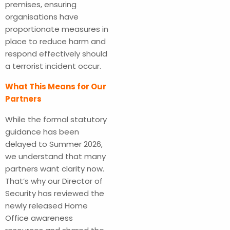
premises, ensuring
organisations have
proportionate measures in
place to reduce harm and
respond effectively should
a terrorist incident occur.
What This Means for Our
Partners
While the formal statutory
guidance has been
delayed to Summer 2026,
we understand that many
partners want clarity now.
That’s why our Director of
Security has reviewed the
newly released Home
Office awareness