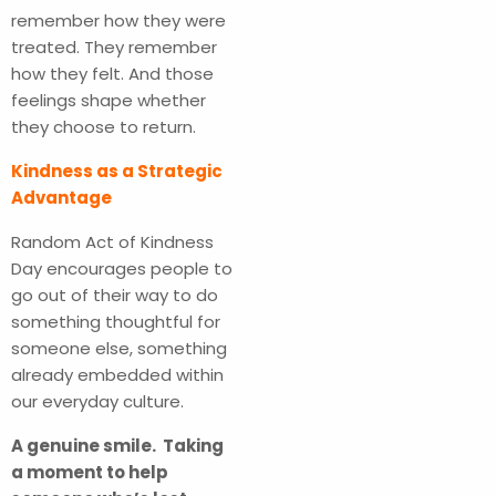
remember how they were
treated. They remember
how they felt. And those
feelings shape whether
they choose to return.
Kindness as a Strategic
Advantage
Random Act of Kindness
Day encourages people to
go out of their way to do
something thoughtful for
someone else, something
already embedded within
our everyday culture.
A genuine smile. Taking
a moment to help