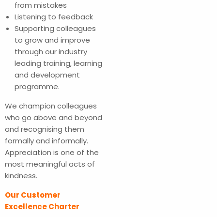
from mistakes
Listening to feedback
Supporting colleagues
to grow and improve
through our industry
leading training, learning
and development
programme.
We champion colleagues
who go above and beyond
and recognising them
formally and informally.
Appreciation is one of the
most meaningful acts of
kindness.
Our Customer
Excellence Charter