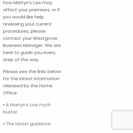
how Martyn’s Law may
affect your premises, or if
you would like help
reviewing your current
procedures, please
contact your Westgrove
Business Manager. We are
here to guide you every
step of the way.
Please see the links below
for the latest information
released by the Home
Office:
•
A Martyn’s Law myth
buster
•
The latest guidance