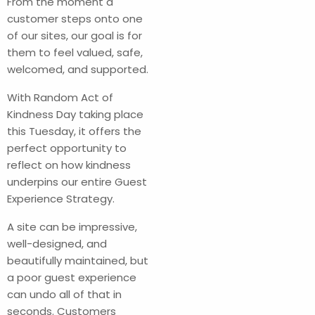
From the moment a
customer steps onto one
of our sites, our goal is for
them to feel valued, safe,
welcomed, and supported.
With Random Act of
Kindness Day taking place
this Tuesday, it offers the
perfect opportunity to
reflect on how kindness
underpins our entire Guest
Experience Strategy.
A site can be impressive,
well-designed, and
beautifully maintained, but
a poor guest experience
can undo all of that in
seconds. Customers