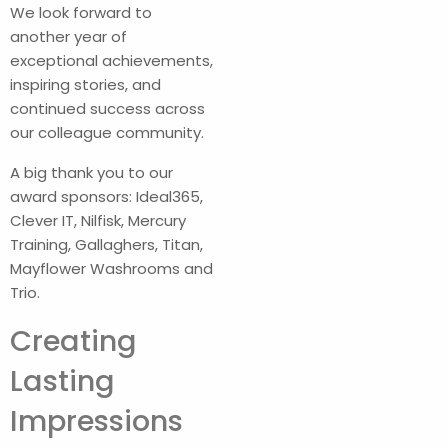
We look forward to
another year of
exceptional achievements,
inspiring stories, and
continued success across
our colleague community.
A big thank you to our
award sponsors: Ideal365,
Clever IT, Nilfisk, Mercury
Training, Gallaghers, Titan,
Mayflower Washrooms and
Trio.
Creating
Lasting
Impressions