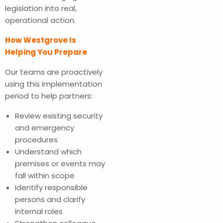
legislation into real,
operational action.
How Westgrove Is
Helping You Prepare
Our teams are proactively
using this implementation
period to help partners:
Review existing security
and emergency
procedures
Understand which
premises or events may
fall within scope
Identify responsible
persons and clarify
internal roles