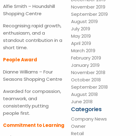
Alfie Smith – Houndshill
November 2019
Shopping Centre
September 2019
August 2019
Recognising rapid growth,
July 2019
enthusiasm, and a
May 2019
standout contribution in a
April 2019
short time.
March 2019
February 2019
People Award
January 2019
Dianne Williams – Four
November 2018
Seasons Shopping Centre
October 2018
September 2018
Awarded for compassion,
August 2018
teamwork, and
June 2018
consistently putting
Categories
people first.
Company News
Commitment to Learning
Owner
Retail