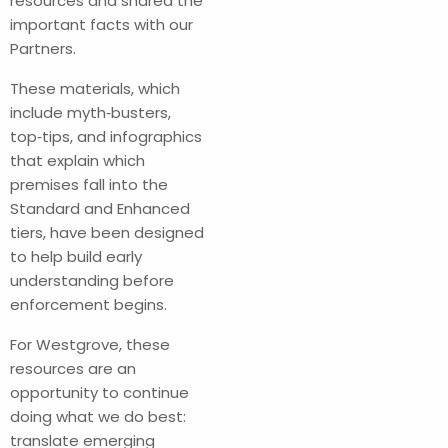
resources and shared the
important facts with our
Partners.
These materials, which
include myth‑busters,
top‑tips, and infographics
that explain which
premises fall into the
Standard and Enhanced
tiers, have been designed
to help build early
understanding before
enforcement begins.
For Westgrove, these
resources are an
opportunity to continue
doing what we do best:
translate emerging