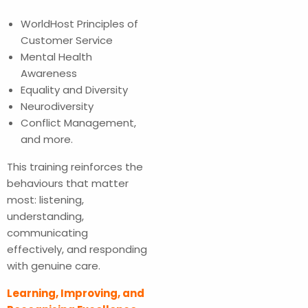
WorldHost Principles of
Customer Service
Mental Health
Awareness
Equality and Diversity
Neurodiversity
Conflict Management,
and more.
This training reinforces the
behaviours that matter
most: listening,
understanding,
communicating
effectively, and responding
with genuine care.
Learning, Improving, and