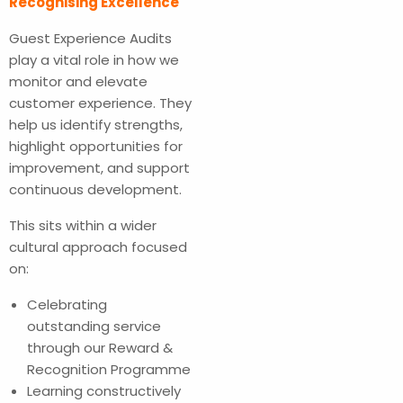
Recognising Excellence
Guest Experience Audits
play a vital role in how we
monitor and elevate
customer experience. They
help us identify strengths,
highlight opportunities for
improvement, and support
continuous development.
This sits within a wider
cultural approach focused
on:
Celebrating
outstanding service
through our Reward &
Recognition Programme
Learning constructively