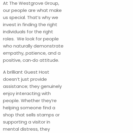
At The Westgrove Group,
our people are what make
us special. That’s why we
invest in finding the right
individuals for the right
roles. We look for people
who naturally demonstrate
empathy, patience, and a
positive, can‑do attitude.
A brilliant Guest Host
doesn’t just provide
assistance; they genuinely
enjoy interacting with
people. Whether they’re
helping someone find a
shop that sells stamps or
supporting a visitor in
mental distress, they