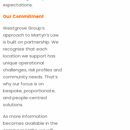
expectations.
Our Commitment
Westgrove Group’s
approach to Martyn’s Law
is built on partnership. We
recognise that each
location we support has
unique operational
challenges, risk profiles and
community needs. That’s
why our focus is on
bespoke, proportionate,
and people‑centred
solutions.
As more information
becomes available in the