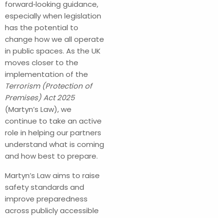
forward‑looking guidance,
especially when legislation
has the potential to
change how we all operate
in public spaces. As the UK
moves closer to the
implementation of the
Terrorism (Protection of
Premises) Act 2025
(Martyn’s Law), we
continue to take an active
role in helping our partners
understand what is coming
and how best to prepare.
Martyn’s Law aims to raise
safety standards and
improve preparedness
across publicly accessible