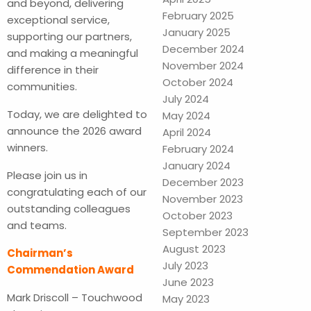
and beyond, delivering
February 2025
exceptional service,
January 2025
supporting our partners,
December 2024
and making a meaningful
November 2024
difference in their
October 2024
communities.
July 2024
Today, we are delighted to
May 2024
announce the 2026 award
April 2024
winners.
February 2024
January 2024
Please join us in
December 2023
congratulating each of our
November 2023
outstanding colleagues
October 2023
and teams.
September 2023
August 2023
Chairman’s
July 2023
Commendation Award
June 2023
Mark Driscoll – Touchwood
May 2023