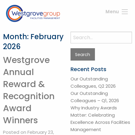
Menu
Month:
February
Search
for:
2026
Westgrove
Recent Posts
Annual
Our Outstanding
Reward &
Colleagues, Q2 2026
Our Outstanding
Recognition
Colleagues – Q1, 2026
Award
Why Industry Awards
Matter: Celebrating
Winners
Excellence Across Facilities
Management
Posted on February 23,