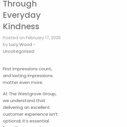
Through
Everyday
Kindness
Posted on February 17, 2026
by
Lucy Wood
-
Uncategorised
First impressions count,
and lasting impressions
matter even more.
At The Westgrove Group,
we understand that
delivering an excellent
customer experience isn’t
optional; it’s essential.