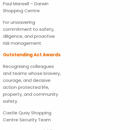
Paul Mansell – Darwin
Shopping Centre
For unwavering
commitment to safety,
diligence, and proactive
risk management.
Outstanding Act Awards
Recognising colleagues
and teams whose bravery,
courage, and decisive
action protected life,
property, and community
safety.
Castle Quay Shopping
Centre Security Team