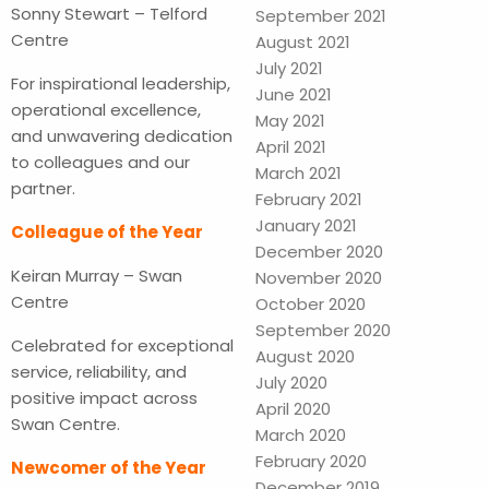
Sonny Stewart – Telford
September 2021
Centre
August 2021
July 2021
For inspirational leadership,
June 2021
operational excellence,
May 2021
and unwavering dedication
April 2021
to colleagues and our
March 2021
partner.
February 2021
January 2021
Colleague of the Year
December 2020
Keiran Murray – Swan
November 2020
Centre
October 2020
September 2020
Celebrated for exceptional
August 2020
service, reliability, and
July 2020
positive impact across
April 2020
Swan Centre.
March 2020
February 2020
Newcomer of the Year
December 2019