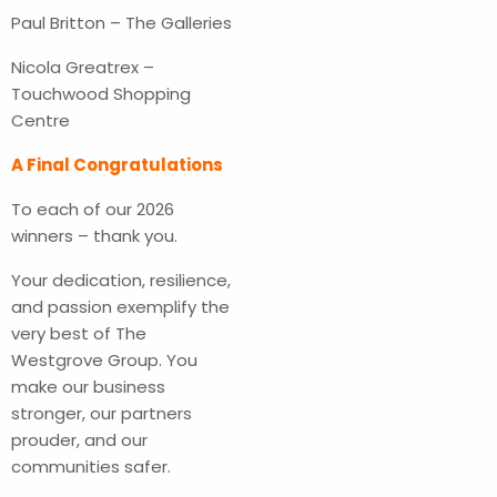
Paul Britton – The Galleries
Nicola Greatrex –
Touchwood Shopping
Centre
A Final Congratulations
To each of our 2026
winners – thank you.
Your dedication, resilience,
and passion exemplify the
very best of The
Westgrove Group. You
make our business
stronger, our partners
prouder, and our
communities safer.