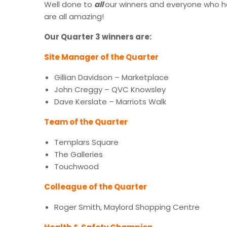
Well done to
all
our winners and everyone who h
are all amazing!
Our Quarter 3 winners are:
Site Manager of the Quarter
Gillian Davidson – Marketplace
John Creggy – QVC Knowsley
Dave Kerslate – Marriots Walk
Team of the Quarter
Templars Square
The Galleries
Touchwood
Colleague of the Quarter
Roger Smith, Maylord Shopping Centre