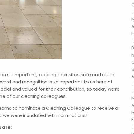
O
J
M
A
F
J
D
N
O
!
S
en so important, keeping their sites safe and clean
A
ward and recognition is so important to us here at
J
cial and valued for their contribution, so today we’re
J
ne of our cleaning colleagues.
M
A
teams to nominate a Cleaning Colleague to receive a
M
d we were inundated with nominations!
F
J
s are:
D