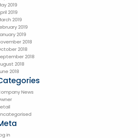
ay 2019
pril 2019
arch 2019
ebruary 2019
anuary 2019
ovember 2018
ctober 2018
eptember 2018
ugust 2018
une 2018
Categories
Company News
Owner
etail
ncategorised
Meta
og in