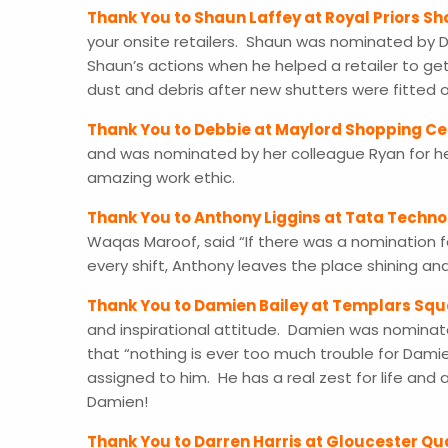
Thank You to Shaun Laffey at Royal Priors S
your onsite retailers. Shaun was nominated b
Shaun’s actions when he helped a retailer to get
dust and debris after new shutters were fitted
Thank You to Debbie at Maylord Shopping Ce
and was nominated by her colleague Ryan for he
amazing work ethic.
Thank You to Anthony Liggins at Tata Techno
Waqas Maroof, said “If there was a nomination f
every shift, Anthony leaves the place shining 
Thank You to Damien Bailey at Templars Sq
and inspirational attitude. Damien was nominat
that “nothing is ever too much trouble for Damie
assigned to him. He has a real zest for life and
Damien!
Thank You to Darren Harris at Gloucester Qu