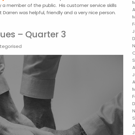
M
 a member of the public. His customer service skills
A
arren was helpful, friendly and a very nice person.
M
F
J
ues – Quarter 3
D
N
tegorised
O
S
A
J
A
M
F
D
N
S
A
J