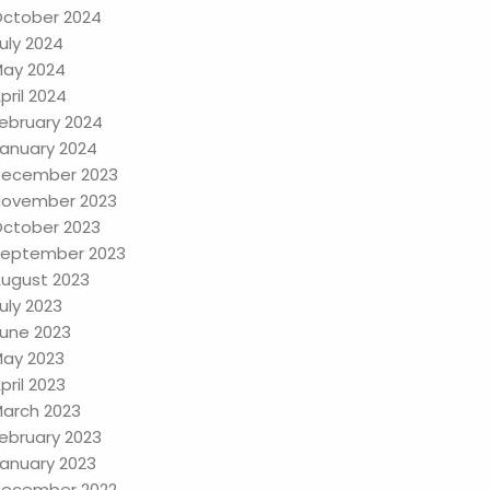
ctober 2024
uly 2024
ay 2024
pril 2024
ebruary 2024
anuary 2024
ecember 2023
ovember 2023
ctober 2023
eptember 2023
ugust 2023
uly 2023
une 2023
ay 2023
pril 2023
arch 2023
ebruary 2023
anuary 2023
ecember 2022