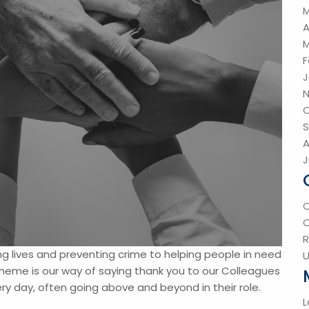
M
A
M
F
J
N
O
S
A
J
R
g lives and preventing crime to helping people in need
U
eme is our way of saying thank you to our Colleagues
y day, often going above and beyond in their role.
L