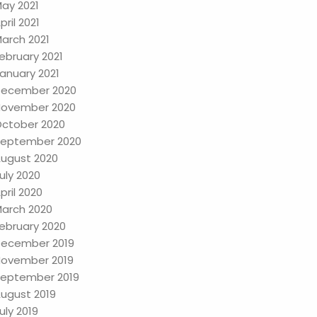
ay 2021
pril 2021
arch 2021
ebruary 2021
anuary 2021
ecember 2020
ovember 2020
ctober 2020
eptember 2020
ugust 2020
uly 2020
pril 2020
arch 2020
ebruary 2020
ecember 2019
ovember 2019
eptember 2019
ugust 2019
uly 2019