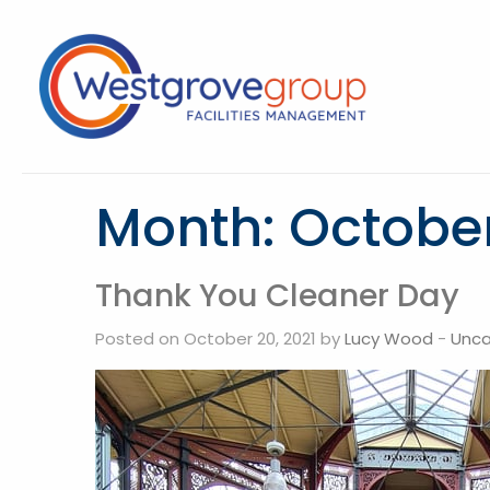
Month:
October
Thank You Cleaner Day
Posted on October 20, 2021 by
Lucy Wood
-
Unca