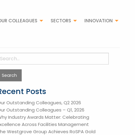
OUR COLLEAGUES
SECTORS
INNOVATION
earch
or:
Recent Posts
ur Outstanding Colleagues, Q2 2026
ur Outstanding Colleagues – Q1, 2026
hy Industry Awards Matter: Celebrating
xcellence Across Facilities Management
he Westgrove Group Achieves RoSPA Gold