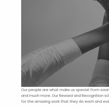
Our people are what make us special. From savin
and much more. Our Reward and Recognition sch
for the amazing work that they do each and ever