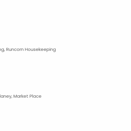
g, Runcorn Housekeeping
elaney, Market Place