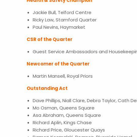
Health & Safety Champion
Jackie Bull, Telford Centre
Ricky Law, Stamford Quarter
Paul Nevins, Haymarket
CSR of the Quarter
Guest Service Ambassadors and Housekeepin
Newcomer of the Quarter
Martin Mansell, Royal Priors
Outstanding Act
Dave Phillips, Niall Clare, Debra Taylor, Cath D
Mo Osman, Queens Square
Asa Abraham, Queens Square
Richard Aplin, Kings Chase
Richard Price, Gloucester Quays