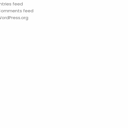
ntries feed
Comments feed
ordPress.org