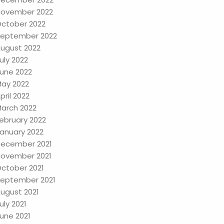
ovember 2022
ctober 2022
eptember 2022
ugust 2022
uly 2022
une 2022
ay 2022
pril 2022
arch 2022
ebruary 2022
anuary 2022
ecember 2021
ovember 2021
ctober 2021
eptember 2021
ugust 2021
uly 2021
une 2021