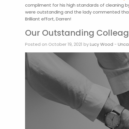
compliment for his high standards of cleaning by
were outstanding and the lady commented that D
Brilliant effort, Darren!
Our Outstanding Colleag
Posted on October 19, 2021 by
Lucy Wood
-
Unca