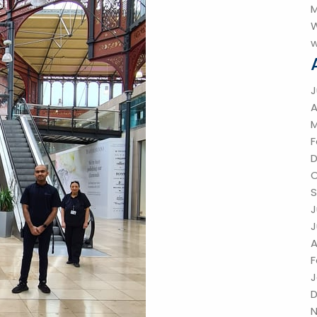
M
W
w
J
A
M
F
O
S
J
J
A
F
J
N