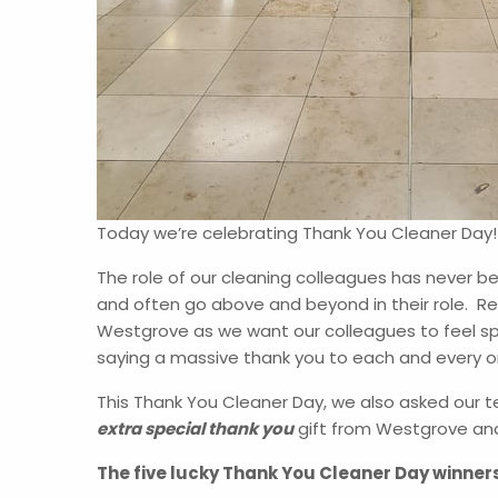
Today we’re celebrating Thank You Cleaner Day
The role of our cleaning colleagues has never be
and often go above and beyond in their role. Re
Westgrove as we want our colleagues to feel spe
saying a massive thank you to each and every o
This Thank You Cleaner Day, we also asked our 
extra special thank you
gift from Westgrove an
The five lucky Thank You Cleaner Day winner