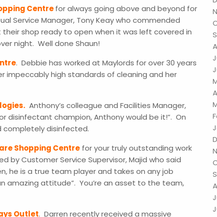
hopping Centre
for always going above and beyond for
N
y Dual Service Manager, Tony Keay who commended
O
 their shop ready to open when it was left covered in
S
 over night. Well done Shaun!
A
J
ntre
. Debbie has worked at Maylords for over 30 years
J
r impeccably high standards of cleaning and her
M
A
M
logies.
Anthony’s colleague and Facilities Manager,
F
or disinfectant champion, Anthony would be it!”. On
J
and completely disinfected.
D
uare Shopping Centre
for your truly outstanding work
N
ed by Customer Service Supervisor, Majid who said
O
n, he is a true team player and takes on any job
S
 an amazing attitude”. You’re an asset to the team,
A
J
J
ays Outlet
. Darren recently received a massive