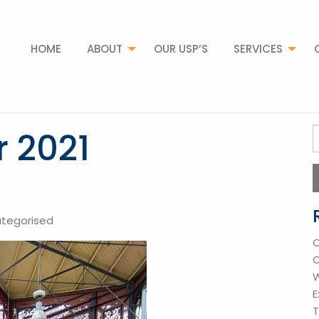
HOME
ABOUT
OUR USP’S
SERVICES
 2021
S
f
tegorised
O
O
W
E
T