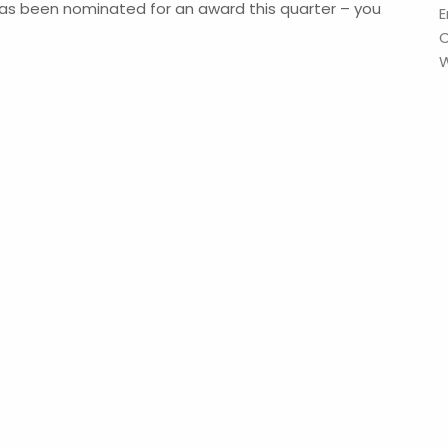
as been nominated for an award this quarter – you
E
W