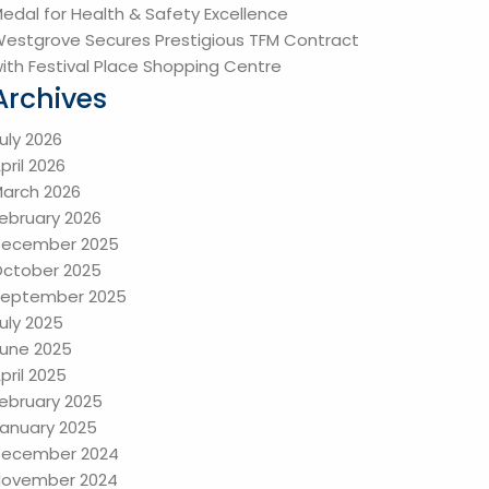
edal for Health & Safety Excellence
estgrove Secures Prestigious TFM Contract
ith Festival Place Shopping Centre
Archives
uly 2026
pril 2026
arch 2026
ebruary 2026
December 2025
ctober 2025
eptember 2025
uly 2025
une 2025
pril 2025
ebruary 2025
anuary 2025
December 2024
ovember 2024