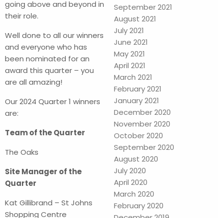
going above and beyond in
September 2021
their role.
August 2021
July 2021
Well done to all our winners
June 2021
and everyone who has
May 2021
been nominated for an
April 2021
award this quarter – you
March 2021
are all amazing!
February 2021
January 2021
Our 2024 Quarter 1 winners
December 2020
are:
November 2020
Team of the Quarter
October 2020
September 2020
The Oaks
August 2020
July 2020
Site Manager of the
April 2020
Quarter
March 2020
Kat Gillibrand – St Johns
February 2020
Shopping Centre
December 2019