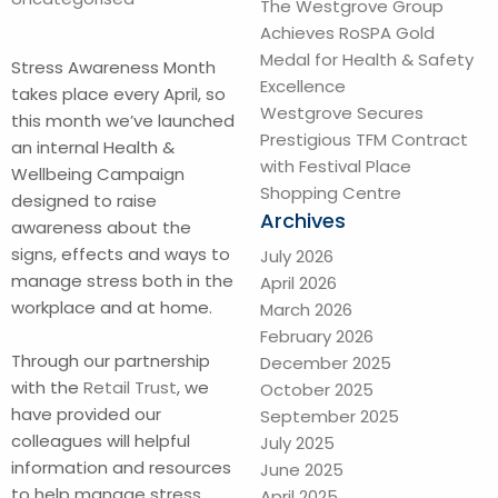
The Westgrove Group
Achieves RoSPA Gold
Medal for Health & Safety
Stress Awareness Month
Excellence
takes place every April, so
Westgrove Secures
this month we’ve launched
Prestigious TFM Contract
an internal Health &
with Festival Place
Wellbeing Campaign
Shopping Centre
designed to raise
Archives
awareness about the
signs, effects and ways to
July 2026
manage stress both in the
April 2026
workplace and at home.
March 2026
February 2026
Through our partnership
December 2025
with the
Retail Trust
, we
October 2025
have provided our
September 2025
colleagues will helpful
July 2025
information and resources
June 2025
to help manage stress,
April 2025