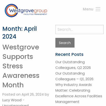
Menu
Month:
April
Search
for:
2024
Westgrove
Recent Posts
Supports
Our Outstanding
Stress
Colleagues, Q2 2026
Our Outstanding
Awareness
Colleagues – Q1, 2026
Month
Why Industry Awards
Matter: Celebrating
Posted on April 26, 2024 by
Excellence Across Facilities
Lucy Wood
-
Management
Uncategorised