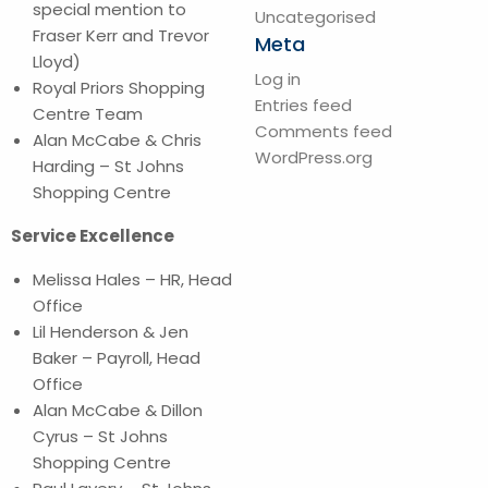
special mention to
Uncategorised
Fraser Kerr and Trevor
Meta
Lloyd)
Log in
Royal Priors Shopping
Entries feed
Centre Team
Comments feed
Alan McCabe & Chris
WordPress.org
Harding – St Johns
Shopping Centre
Service Excellence
Melissa Hales – HR, Head
Office
Lil Henderson & Jen
Baker – Payroll, Head
Office
Alan McCabe & Dillon
Cyrus – St Johns
Shopping Centre