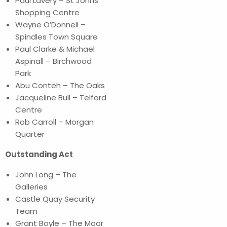
Paul Lavery – St Johns
Shopping Centre
Wayne O’Donnell –
Spindles Town Square
Paul Clarke & Michael
Aspinall – Birchwood
Park
Abu Conteh – The Oaks
Jacqueline Bull – Telford
Centre
Rob Carroll – Morgan
Quarter
Outstanding Act
John Long – The
Galleries
Castle Quay Security
Team
Grant Boyle – The Moor