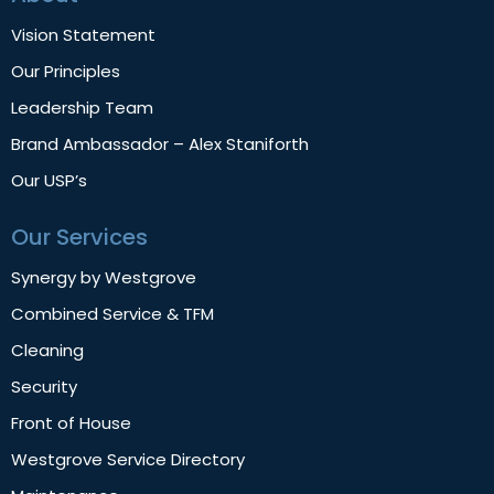
Vision Statement
Our Principles
Leadership Team
Brand Ambassador – Alex Staniforth
Our USP’s
Our Services
Synergy by Westgrove
Combined Service & TFM
Cleaning
Security
Front of House
Westgrove Service Directory