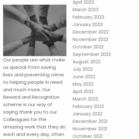
April 2023
March 2023
February 2023
January 2023
December 2022
November 2022
October 2022
September 2022
Our people are what make
August 2022
us special. From saving
July 2022
lives and preventing crime
June 2022
to helping people in need
May 2022
and much more. Our
April 2022
Reward and Recognition
March 2022
scheme is our way of
February 2022
saying thank you to our
January 2022
Colleagues for the
December 2021
amazing work that they do
November 2021
each and every day, often
October 2021