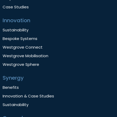
Case Studies
Innovation
Sustainability
Bespoke Systems
Westgrove Connect
Westgrove Mobilisation
Westgrove Sphere
Synergy
Benefits
Innovation & Case Studies
Sustainability