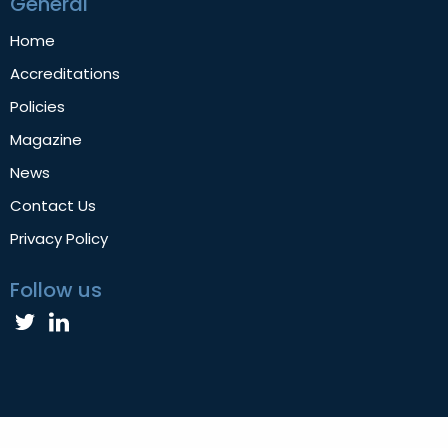
General
Home
Accreditations
Policies
Magazine
News
Contact Us
Privacy Policy
Follow us