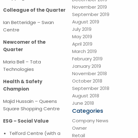
November 2019
Colleague of the Quarter
September 2019
August 2019
Ian Betteridge – Swan
July 2019
Centre
May 2019
Newcomer of the
April 2019
Quarter
March 2019
February 2019
Maria Bell – Tata
January 2019
Technologies
November 2018
October 2018
Health & Safety
September 2018
Champion
August 2018
Majid Hussain – Queens
June 2018
Square Shopping Centre
Categories
Company News
ESG – Social Value
Owner
Telford Centre (with a
Retail