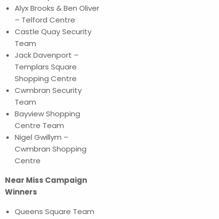
Alyx Brooks & Ben Oliver
– Telford Centre
Castle Quay Security
Team
Jack Davenport –
Templars Square
Shopping Centre
Cwmbran Security
Team
Bayview Shopping
Centre Team
Nigel Gwillym –
Cwmbran Shopping
Centre
Near Miss Campaign
Winners
Queens Square Team