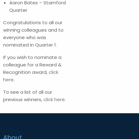
Aaron Bates – Stamford
Quarter
Congratulations to all our
winning colleagues and to
everyone who was
nominated in Quarter 1.
If you wish to nominate a
colleague for a Reward &
Recognition award,
click
here
.
To see a list of all our
previous winners,
click here
.
About