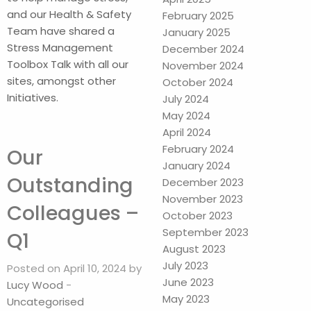
and our Health & Safety
February 2025
Team have shared a
January 2025
Stress Management
December 2024
Toolbox Talk with all our
November 2024
sites, amongst other
October 2024
Initiatives.
July 2024
May 2024
April 2024
February 2024
Our
January 2024
Outstanding
December 2023
November 2023
Colleagues –
October 2023
September 2023
Q1
August 2023
July 2023
Posted on April 10, 2024 by
June 2023
Lucy Wood
-
May 2023
Uncategorised