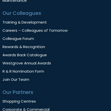
Maintenance
Our Colleagues
Training & Development
Careers – Colleagues of Tomorrow
Colleague Forum
Rewards & Recognition
Awards Back Catalogue
Westgrove Annual Awards
R & R Nomination Form
Join Our Team
Our Partners
Shopping Centres
Corporate & Commercial