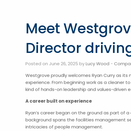
Meet Westgrov
Director drivi
Posted on June 26, 2025 by
Lucy Wood
-
Compa
Westgrove proudly welcomes Ryan Curry as its 
experience. From beginning work as a cleaner to
kind of hands-on leadership and values-driven e
A career built on experience
Ryan’s career began on the ground as part of a
background spans the facilities management sect
intricacies of people management.