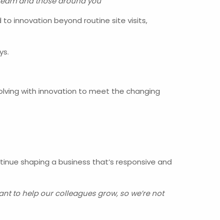
ur team and those around you”
to innovation beyond routine site visits,
ys.
volving with innovation to meet the changing
ontinue shaping a business that’s responsive and
want to help our colleagues grow, so we’re not