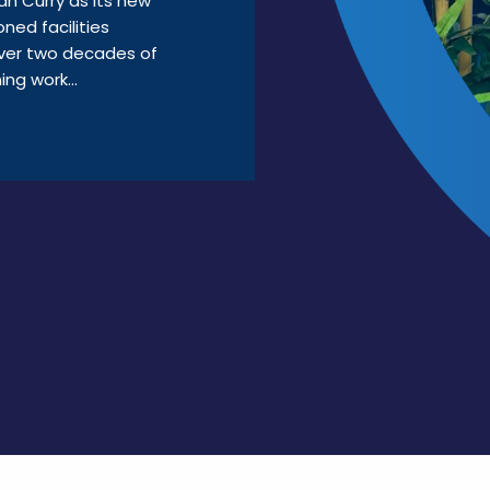
n Curry as its new
ned facilities
ver two decades of
ng work...