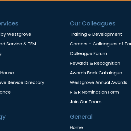
ervices
Our Colleagues
 by Westgrove
Training & Development
d Service & TFM
Careers – Colleagues of T
g
Colleague Forum
Rewards & Recognition
f House
Awards Back Catalogue
ve Service Directory
Westgrove Annual Awards
nance
R & R Nomination Form
Join Our Team
gy
General
s
Home