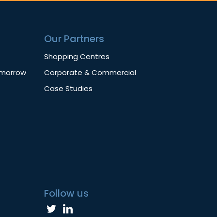
Our Partners
Shopping Centres
omorrow
Corporate & Commercial
Case Studies
Follow us