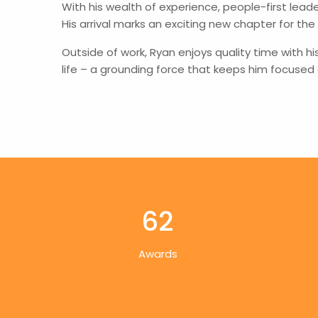
With his wealth of experience, people-first lead
His arrival marks an exciting new chapter for the
Outside of work, Ryan enjoys quality time with hi
life – a grounding force that keeps him focused
62
Awards