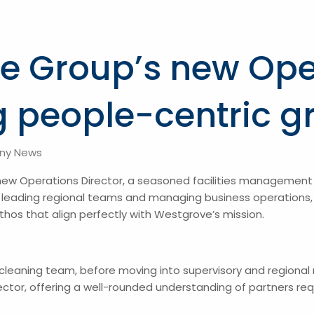
e Group’s new Ope
ng people-centric g
ny News
new Operations Director, a seasoned facilities management 
 leading regional teams and managing business operations, R
thos that align perfectly with Westgrove’s mission.
 cleaning team, before moving into supervisory and regiona
or, offering a well-rounded understanding of partners requ