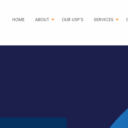
HOME
ABOUT
OUR USP’S
SERVICES