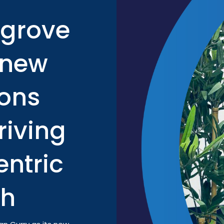
tgrove
 new
ons
riving
ntric
th