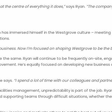
at the centre of everything it does,”
says Ryan.
“The company’
Ryan has immersed himself in the Westgrove culture – meeting
tions.
 business. Now I’m focused on shaping Westgrove to be the bes
are the same. Ryan will continue to be frequently on-site, en
ovement. He’s equally focused on developing new business 
e says.
“I spend a lot of time with our colleagues and partner
cilities management, unpredictability is part of the job. Ry
 supporting teams through difficult situations, whether the