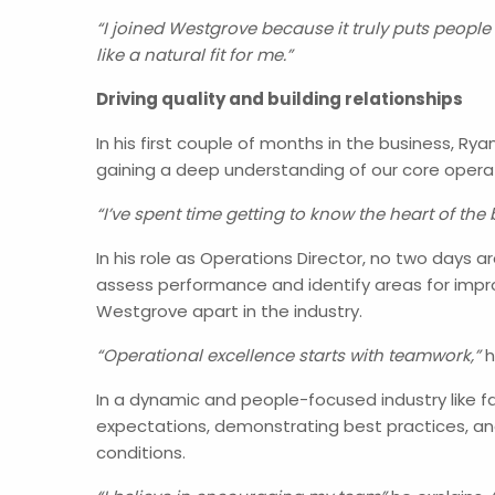
“I joined Westgrove because it truly puts people 
like a natural fit for me.”
Driving quality and building relationships
In his first couple of months in the business, 
gaining a deep understanding of our core opera
“I’ve spent time getting to know the heart of the
In his role as Operations Director, no two days 
assess performance and identify areas for impr
Westgrove apart in the industry.
“Operational excellence starts with teamwork,”
h
In a dynamic and people-focused industry like fa
expectations, demonstrating best practices, and
conditions.