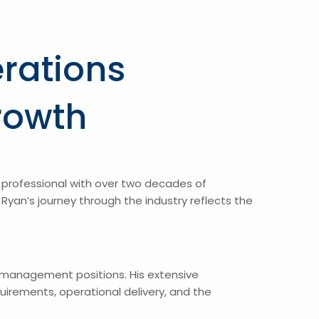
rations
rowth
professional with over two decades of
yan’s journey through the industry reflects the
l management positions. His extensive
irements, operational delivery, and the