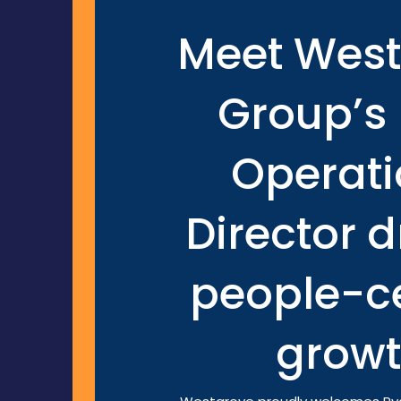
Meet Wes
Group’s
Operati
Director d
people-ce
grow