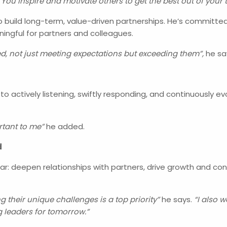
 “You inspire and motivate others to get the best out of yo
build long-term, value-driven partnerships. He’s committed 
ingful for partners and colleagues.
d, not just meeting expectations but exceeding them”,
he sa
o actively listening, swiftly responding, and continuously e
rtant to me”
he added.
d
clear: deepen relationships with partners, drive growth and c
their unique challenges is a top priority”
he says.
“I also 
ng leaders for tomorrow.”