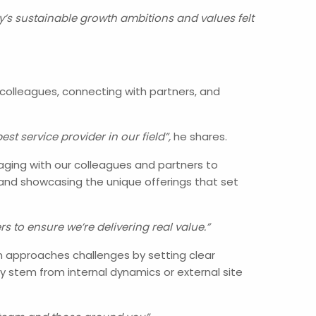
s sustainable growth ambitions and values felt
 colleagues, connecting with partners, and
t service provider in our field”,
he shares.
gaging with our colleagues and partners to
and showcasing the unique offerings that set
s to ensure we’re delivering real value.”
an approaches challenges by setting clear
y stem from internal dynamics or external site