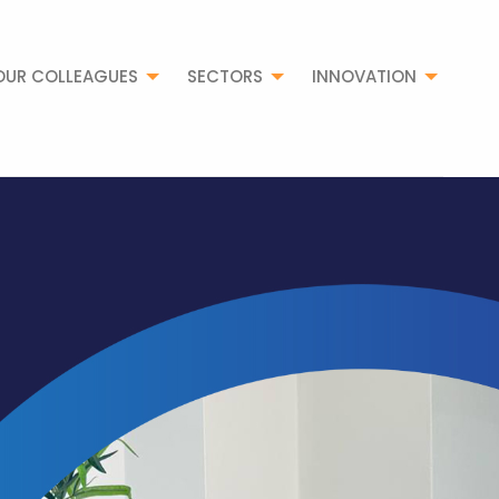
OUR COLLEAGUES
SECTORS
INNOVATION