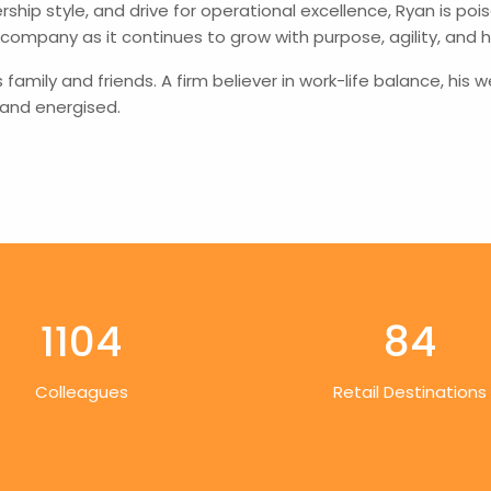
ership style, and drive for operational excellence, Ryan is 
 company as it continues to grow with purpose, agility, and h
s family and friends. A firm believer in work-life balance, h
 and energised.
1104
84
Colleagues
Retail Destinations