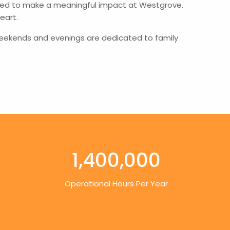
poised to make a meaningful impact at Westgrove.
eart.
is weekends and evenings are dedicated to family
1,400,000
Operational Hours Per Year