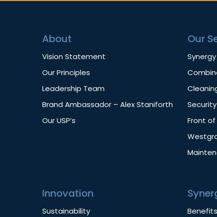
About
Our S
Vision Statement
Synergy
Our Principles
Combine
Leadership Team
Cleanin
Brand Ambassador – Alex Staniforth
Security
Our USP’s
Front o
Westgro
Mainte
Innovation
Syner
Sustainability
Benefit