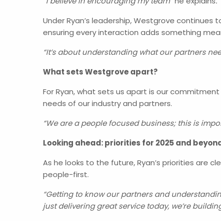
“I believe in encouraging my team”
he explains
.
Under Ryan’s leadership, Westgrove continues to 
ensuring every interaction adds something mean
“It’s about understanding what our partners nee
What sets Westgrove apart?
For Ryan, what sets us apart is our commitment t
needs of our industry and partners.
“We are a people focused business; this is impo
Looking ahead: priorities for 2025 and beyon
As he looks to the future, Ryan’s priorities are 
people-first.
“Getting to know our partners and understanding 
just delivering great service today, we’re buildi