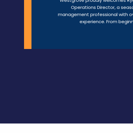
Westgrove proudly welcomes Rya
Operations Director, a seaso
management professional with o
experience. From beginni