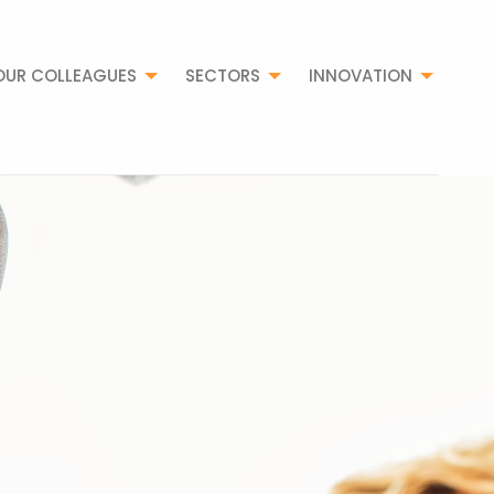
OUR COLLEAGUES
SECTORS
INNOVATION