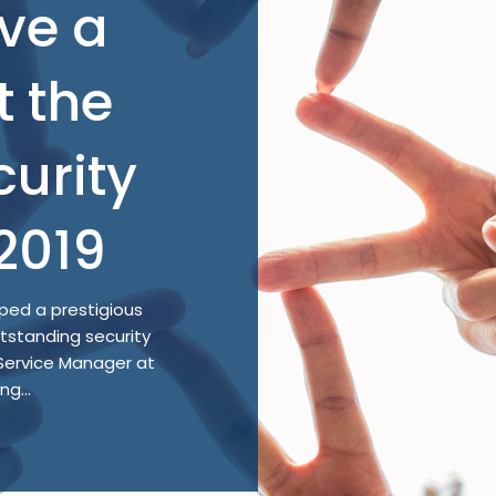
ve a
t the
curity
2019
ed a prestigious
utstanding security
 Service Manager at
g...