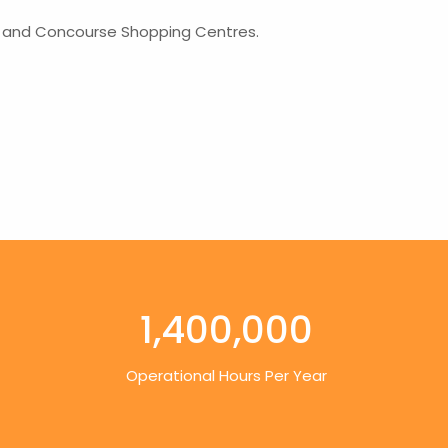
lk and Concourse Shopping Centres.
1,400,000
Operational Hours Per Year