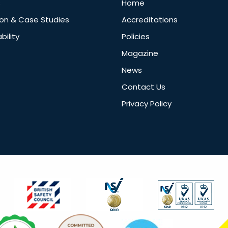
s
Home
ion & Case Studies
Accreditations
bility
Policies
Magazine
News
Contact Us
Privacy Policy