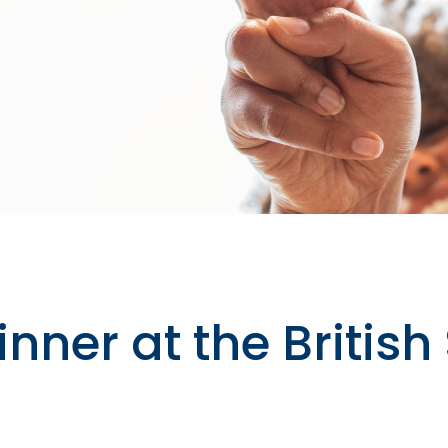
ner at the British