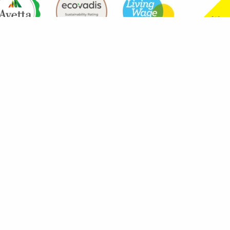
aning Services are wholly owned subsidiaries of Westgrove Group Holdings Lim
arrington, WA1 1QY. Registered numbers are 9215403 for Westgrove Support Ser