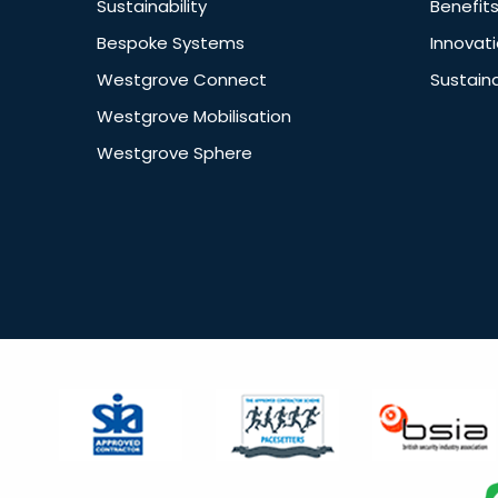
Sustainability
Benefit
Bespoke Systems
Innovat
Westgrove Connect
Sustaina
Westgrove Mobilisation
Westgrove Sphere