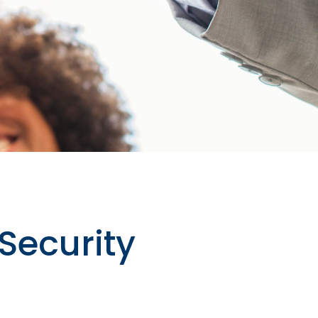
 Security