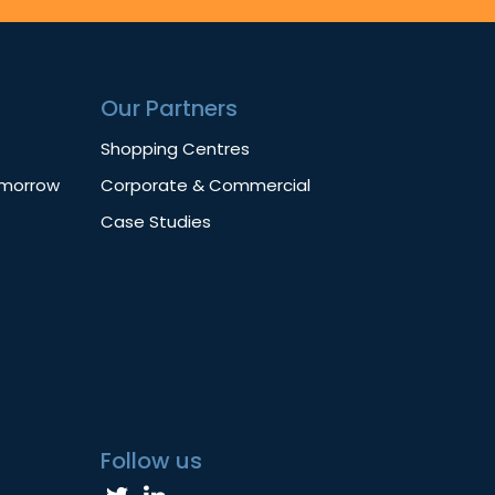
Our Partners
Shopping Centres
omorrow
Corporate & Commercial
Case Studies
Follow us