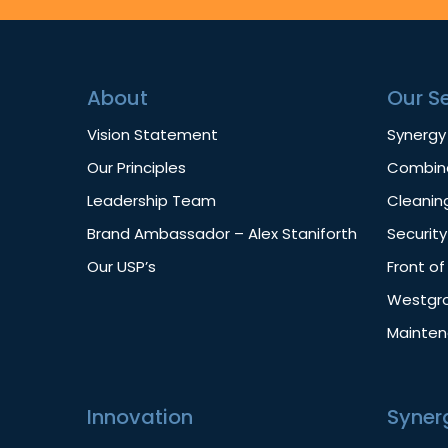
About
Our S
Vision Statement
Synergy
Our Principles
Combine
Leadership Team
Cleanin
Brand Ambassador – Alex Staniforth
Security
Our USP’s
Front o
Westgro
Mainte
Innovation
Syner