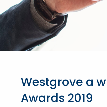
Westgrove a win
Awards 2019