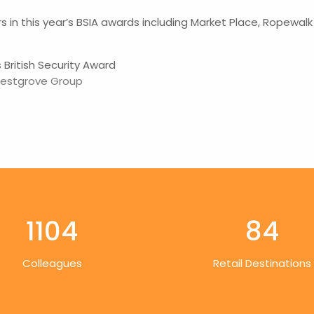
s in this year’s BSIA awards including Market Place, Ropewa
British Security Award
estgrove Group
1104
84
Colleagues
Retail Destinations