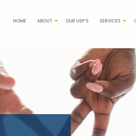
HOME
ABOUT
OUR USP’S
SERVICES