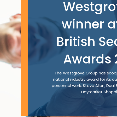
Westgro
winner a
British Se
Awards 
The Westgrove Group has scoop
national industry award for its o
personnel work. Steve Allen, Dual
Haymarket Shoppin