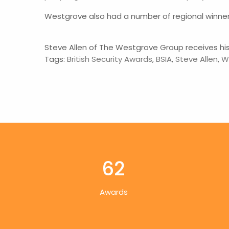
Westgrove also had a number of regional winner
Steve Allen of The Westgrove Group receives his 
Tags:
British Security Awards
,
BSIA
,
Steve Allen
,
W
62
Awards