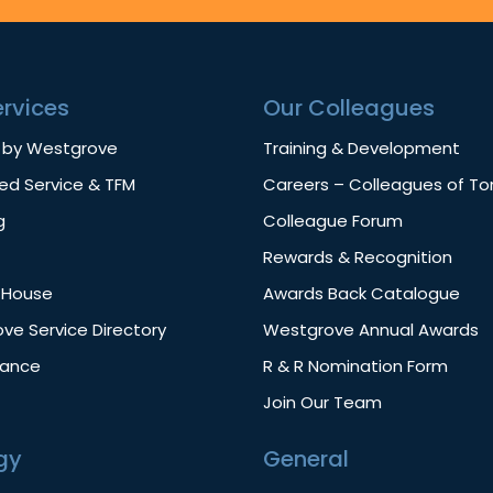
ervices
Our Colleagues
 by Westgrove
Training & Development
d Service & TFM
Careers – Colleagues of T
g
Colleague Forum
Rewards & Recognition
f House
Awards Back Catalogue
ve Service Directory
Westgrove Annual Awards
nance
R & R Nomination Form
Join Our Team
gy
General