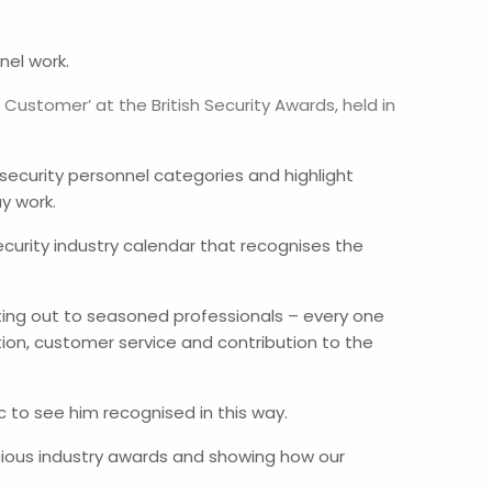
nel work.
Customer’ at the British Security Awards, held in
 security personnel categories and highlight
y work.
security industry calendar that recognises the
rting out to seasoned professionals – every one
on, customer service and contribution to the
 to see him recognised in this way.
gious industry awards and showing how our