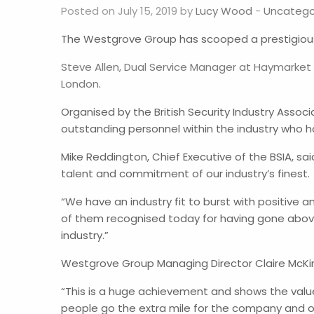
Posted on July 15, 2019 by
Lucy Wood
-
Uncatego
The Westgrove Group has scooped a prestigious n
Steve Allen, Dual Service Manager at Haymarket S
London
.
Organised by the British Security Industry Assoc
outstanding personnel within the industry who h
Mike Reddington, Chief Executive of the BSIA, sai
talent and commitment of our industry’s finest.
“We have an industry fit to burst with positive
of them recognised today for having gone abov
industry.”
Westgrove Group Managing Director Claire McKinl
“This is a huge achievement and shows the valu
people go the extra mile for the company and ou