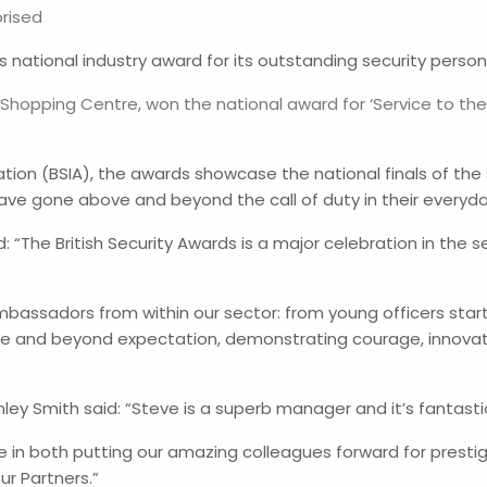
rised
ational industry award for its outstanding security person
hopping Centre, won the national award for ‘Service to the 
iation (BSIA), the awards showcase the national finals of the
ave gone above and beyond the call of duty in their everyda
d: “The British Security Awards is a major celebration in the 
 ambassadors from within our sector: from young officers sta
e and beyond expectation, demonstrating courage, innovati
ey Smith said: “Steve is a superb manager and it’s fantastic
e in both putting our amazing colleagues forward for presti
r Partners.”