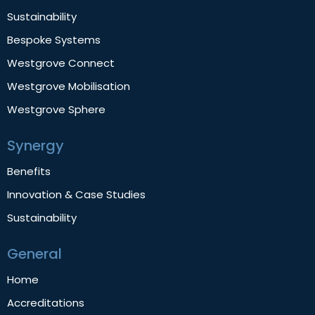
Sustainability
Bespoke Systems
Westgrove Connect
Westgrove Mobilisation
Westgrove Sphere
Synergy
Benefits
Innovation & Case Studies
Sustainability
General
Home
Accreditations