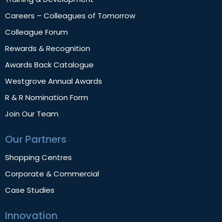
Careers – Colleagues of Tomorrow
Colleague Forum
Rewards & Recognition
Awards Back Catalogue
Westgrove Annual Awards
R & R Nomination Form
Join Our Team
Our Partners
Shopping Centres
Corporate & Commercial
Case Studies
Innovation