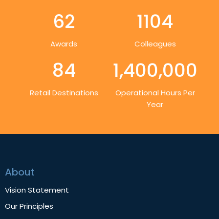
62
1104
Awards
Colleagues
84
1,400,000
Retail Destinations
Operational Hours Per
Year
About
Vision Statement
Our Principles