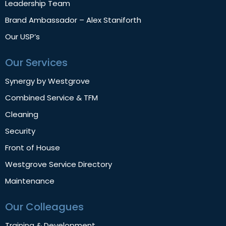
Leadership Team
Brand Ambassador – Alex Staniforth
Our USP’s
Our Services
Synergy by Westgrove
Combined Service & TFM
Cleaning
Security
Front of House
Westgrove Service Directory
Maintenance
Our Colleagues
Training & Development