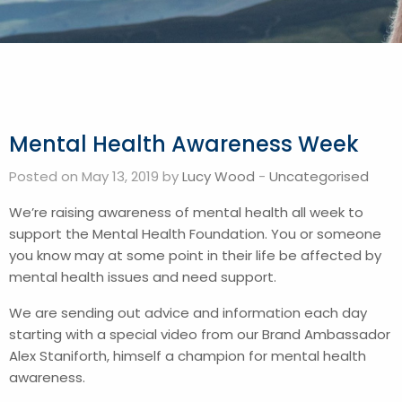
Mental Health Awareness Week
Posted on May 13, 2019 by
Lucy Wood
-
Uncategorised
We’re raising awareness of mental health all week to
support the Mental Health Foundation. You or someone
you know may at some point in their life be affected by
mental health issues and need support.
We are sending out advice and information each day
starting with a special video from our Brand Ambassador
Alex Staniforth, himself a champion for mental health
awareness.