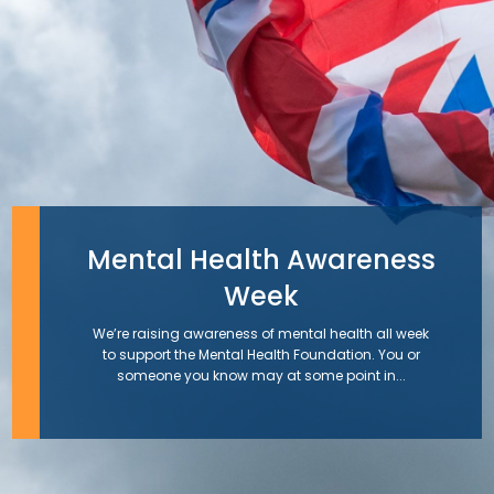
Mental Health Awareness
Week
We’re raising awareness of mental health all week
to support the Mental Health Foundation. You or
someone you know may at some point in...