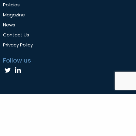
Policies
Magazine
News
Contact Us
Privacy Policy
Follow us