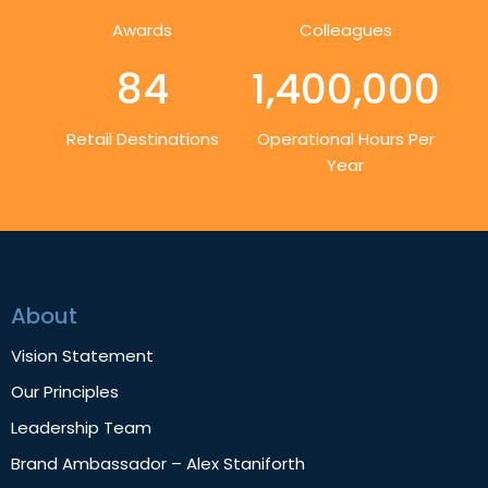
Awards
Colleagues
84
1,400,000
Retail Destinations
Operational Hours Per
Year
About
Vision Statement
Our Principles
Leadership Team
Brand Ambassador – Alex Staniforth