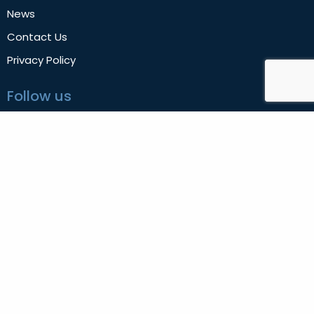
News
Contact Us
Privacy Policy
Follow us