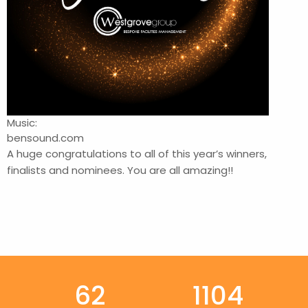
Music:
bensound.com
A huge congratulations to all of this year’s winners,
finalists and nominees. You are all amazing!!
62
1104