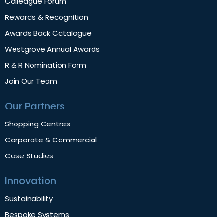
Colleague Forum
Rewards & Recognition
Awards Back Catalogue
Westgrove Annual Awards
R & R Nomination Form
Join Our Team
Our Partners
Shopping Centres
Corporate & Commercial
Case Studies
Innovation
Sustainability
Bespoke Systems