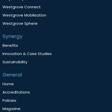
Westgrove Connect
Westgrove Mobilisation
Westgrove Sphere
Synergy
Benefits
Innovation & Case Studies
Sustainability
General
Home
Accreditations
Policies
Magazine