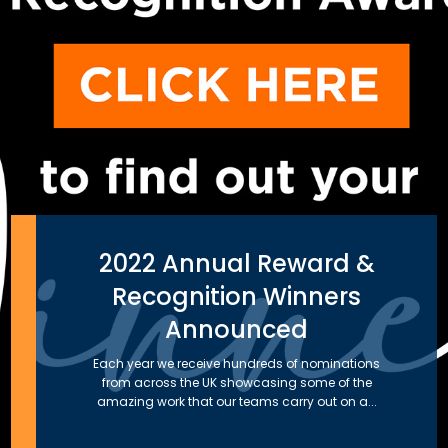
2022 Annual Reward &
Recognition Winners
Announced
Each year we receive hundreds of nominations
from across the UK showcasing some of the
amazing work that our teams carry out on a...