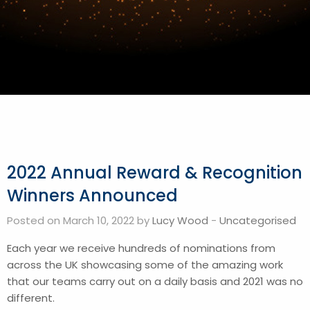
2022 Annual Reward & Recognition
Winners Announced
Posted on March 10, 2022 by
Lucy Wood
-
Uncategorised
Each year we receive hundreds of nominations from
across the UK showcasing some of the amazing work
that our teams carry out on a daily basis and 2021 was no
different.