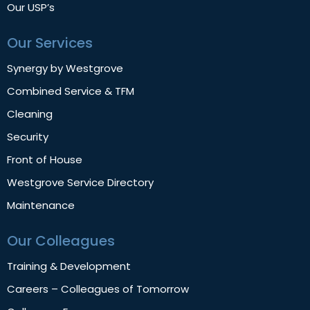
Our USP’s
Our Services
Synergy by Westgrove
Combined Service & TFM
Cleaning
Security
Front of House
Westgrove Service Directory
Maintenance
Our Colleagues
Training & Development
Careers – Colleagues of Tomorrow