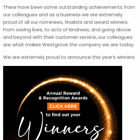
There have been some outstanding achievements from
our colleagues and as a business we are extremely
proud of all our nominees, finalists and award winners.
From saving lives, to acts of kindness, and going above
and beyond with their customer service, our colleagues
are what makes Westgrove the company we are today.
We are extremely proud to announce this year’s winners: