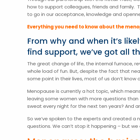
how to support colleagues, friends and family. 
to go in our acceptance, knowledge and opennes
Everything you need to know about the men
From why and when it’s lik
find support, we’ve got all t
The great change of life, the internal furnace,
whole load of fun. But, despite the fact that n
some point in their lives, most of us don’t know 
Menopause is currently a hot topic, which means
leaving some women with more questions than ans
sweat every night for the next ten years? And 
So we’ve spoken to the experts and created a
questions. We can’t stop it happening – but we 