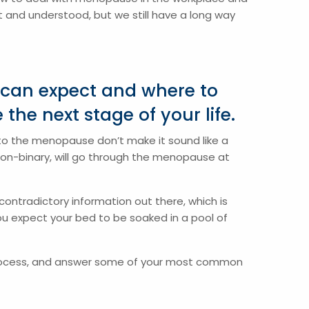
 and understood, but we still have a long way
 can expect and where to
the next stage of your life.
 to the menopause don’t make it sound like a
non-binary, will go through the menopause at
ontradictory information out there, which is
ou expect your bed to be soaked in a pool of
process, and answer some of your most common