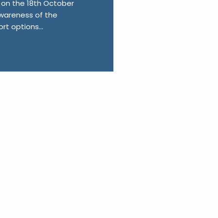
on the 18th October
 awareness of the
t options...