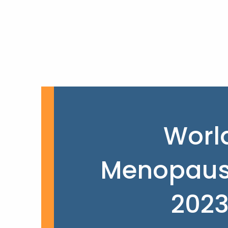
Worl
Menopaus
202