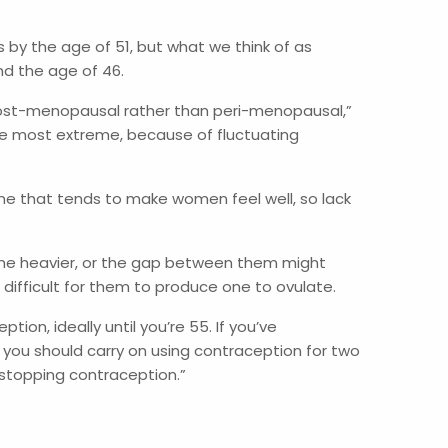
 by the age of 51, but what we think of as
nd the age of 46.
 post-menopausal rather than peri-menopausal,”
e most extreme, because of fluctuating
e that tends to make women feel well, so lack
ome heavier, or the gap between them might
 difficult for them to produce one to ovulate.
on, ideally until you’re 55. If you’ve
 you should carry on using contraception for two
e stopping contraception.”