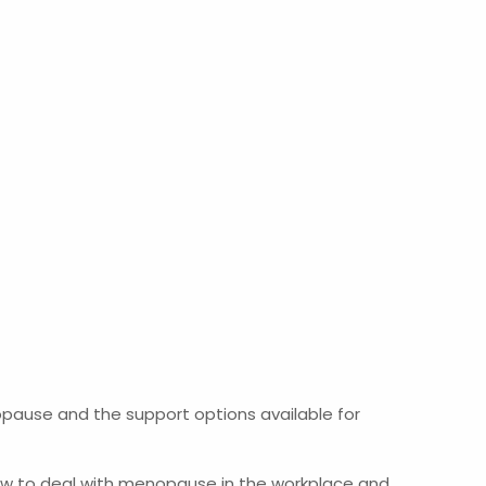
pause and the support options available for
 how to deal with menopause in the workplace and