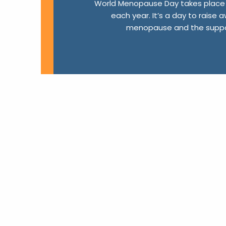
World Menopause Day takes place 
each year. It’s a day to raise
menopause and the suppor