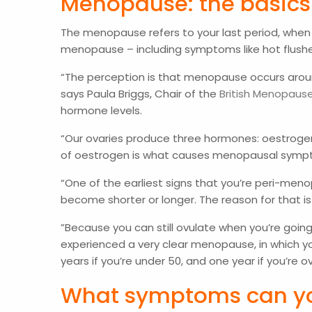
Menopause: the basic
The menopause refers to your last period, when 
menopause – including symptoms like hot flushe
“The perception is that menopause occurs aroun
says Paula Briggs, Chair of the
British Menopaus
hormone levels.
“Our ovaries produce three hormones: oestrogen
of oestrogen is what causes menopausal sym
“One of the earliest signs that you’re peri-me
become shorter or longer. The reason for that is
”Because you can still ovulate when you’re going
experienced a very clear menopause, in which yo
years if you’re under 50, and one year if you’re
What symptoms can y