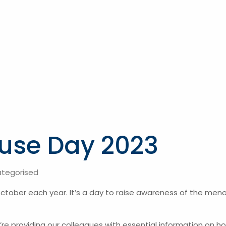
use Day 2023
tegorised
tober each year. It’s a day to raise awareness of the meno
we’re providing our colleagues with essential information on