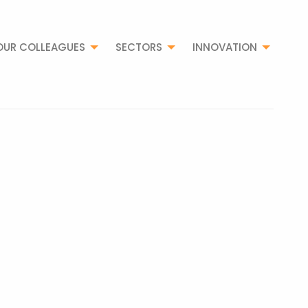
OUR COLLEAGUES
SECTORS
INNOVATION