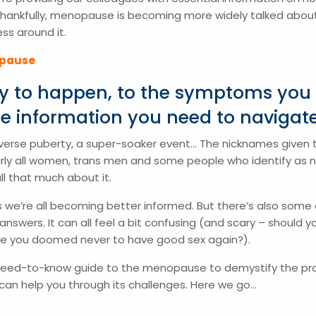
Thankfully, menopause is becoming more widely talked about
s around it.
opause
ely to happen, to the symptoms you
he information you need to navigate 
 reverse puberty, a super-soaker event… The nicknames given
early all women, trans men and some people who identify as 
all that much about it.
 we’re all becoming better informed. But there’s also some c
wers. It can all feel a bit confusing (and scary – should y
are you doomed never to have good sex again?).
 need-to-know guide to the menopause to demystify the 
can help you through its challenges. Here we go…