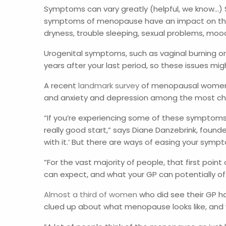
Symptoms can vary greatly (helpful, we know…) 
symptoms of menopause have an impact on their 
dryness, trouble sleeping, sexual problems, moo
Urogenital symptoms, such as vaginal burning or 
years after your last period, so these issues m
A recent
landmark survey
of menopausal women re
and anxiety and depression among the most chal
“If you’re experiencing some of these symptoms a
really good start,” says Diane Danzebrink, found
with it.’ But there are ways of easing your sympt
”For the vast majority of people, that first point
can expect, and what your GP can potentially of
Almost a third of women
who did see their GP ha
clued up about what menopause looks like, and w