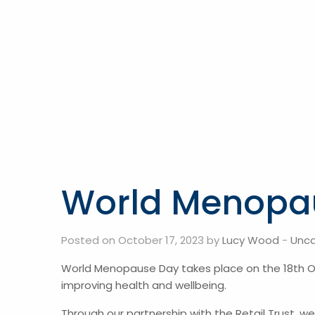
World Menopa
Posted on October 17, 2023 by
Lucy Wood
-
Unca
World Menopause Day takes place on the 18th Oc
improving health and wellbeing.
Through our partnership with the Retail Trust, 