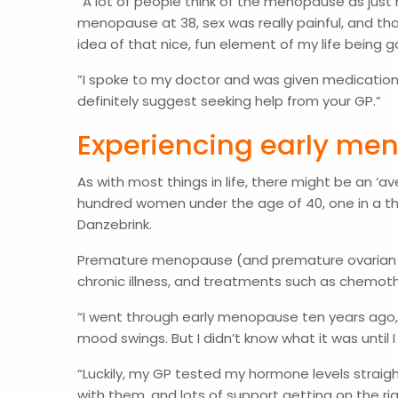
”A lot of people think of the menopause as just
menopause at 38, sex was really painful, and tha
idea of that nice, fun element of my life bein
”I spoke to my doctor and was given medication (t
definitely suggest seeking help from your GP.”
Experiencing early m
As with most things in life, there might be an 
hundred women under the age of 40, one in a t
Danzebrink.
Premature menopause (and premature ovarian insuf
chronic illness, and treatments such as chemoth
“I went through early menopause ten years ago,” 
mood swings. But I didn’t know what it was unti
“Luckily, my GP tested my hormone levels straig
with them, and lots of support getting on the ri