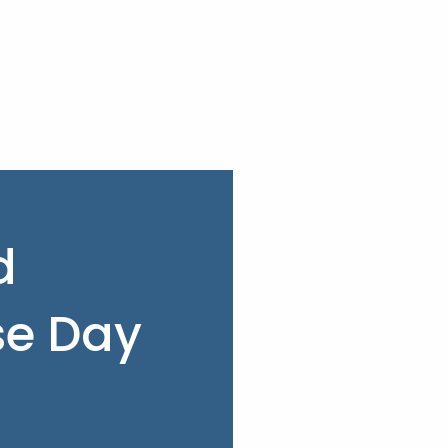
d
e Day
3