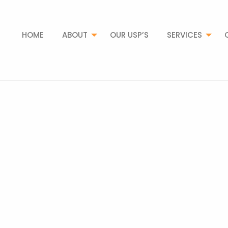
HOME
ABOUT
OUR USP’S
SERVICES