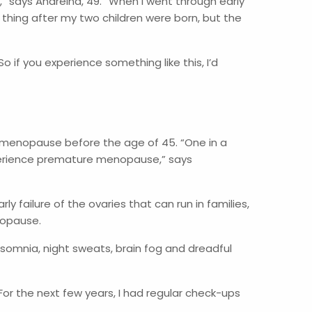
 says Andreina, 49. “When I went through early
 thing after my two children were born, but the
 if you experience something like this, I’d
ri-menopause before the age of 45. “One in a
xperience premature menopause,” says
 failure of the ovaries that can run in families,
enopause.
nsomnia, night sweats, brain fog and dreadful
or the next few years, I had regular check-ups