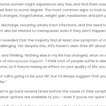
Some women might experience very few, and find them easy 
lives to some degree. The most common signs to look out for
d changes, forgetfulness, weight gain, headaches and joint 
discharge, recurring urinary tract infections, and the need 
ight also be related to menopause, even if they don’t happen
vealed that the majority find at least one symptom of menop
lenging. Yet despite this, 45% haven’t seen their GP abou
nd thinking, ‘Nothing else in my life has changed, what on e
er of
Menopause Support
. “I think a lot of people suffer in sil
oms, so if they’re having an effect on your quality of life, 
 of call is going to be your GP, but I’d always suggest that you
fer.”
d to go back several times before the cause of their sympto
hat options are available to you – even if you’re not quite