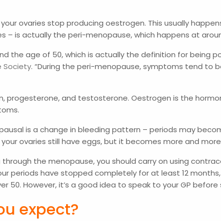
s
your ovaries stop producing oestrogen. This usually happens
s – is actually the peri-menopause, which happens at arou
d the age of 50, which is actually the definition for being
e Society
. “During the peri-menopause, symptoms tend to b
, progesterone, and testosterone. Oestrogen is the hormon
ptoms.
nopausal is a change in bleeding pattern – periods may bec
 your ovaries still have eggs, but it becomes more and more
 through the menopause, you should carry on using contracepti
ur periods have stopped completely for at least 12 months,
 over 50. However, it’s a good idea to speak to your GP befor
ou expect?