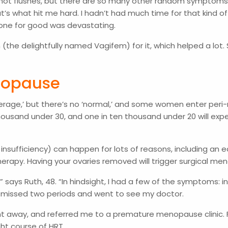
 hot flushes, but there are so many other random symptoms,”
t’s what hit me hard. I hadn’t had much time for that kind of
g gone for good was devastating.
he delightfully named Vagifem) for it, which helped a lot. So
enopause
‘average,’ but there’s no ‘normal,’ and some women enter pe
housand under 30, and one in ten thousand under 20 will e
ficiency) can happen for lots of reasons, including an early
erapy. Having your ovaries removed will trigger surgical m
says Ruth, 48. “In hindsight, I had a few of the symptoms: i
l I missed two periods and went to see my doctor.
ht away, and referred me to a premature menopause clinic. F
ght course of HRT.