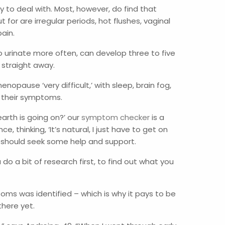
to deal with. Most, however, do find that
 are irregular periods, hot flushes, vaginal
pain.
to urinate more often, can develop three to five
 straight away.
ause ‘very difficult,’ with sleep, brain fog,
t their symptoms.
arth is going on?’ our
symptom checker
is a
ence, thinking, ‘It’s natural, I just have to get on
you should seek some help and support.
 do a bit of research first, to find out what you
ms was identified – which is why it pays to be
 there yet.