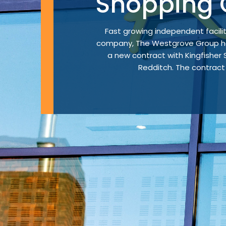
Shopping 
Fast growing independent faci
company, The Westgrove Group ha
a new contract with Kingfisher
Redditch. The contract w