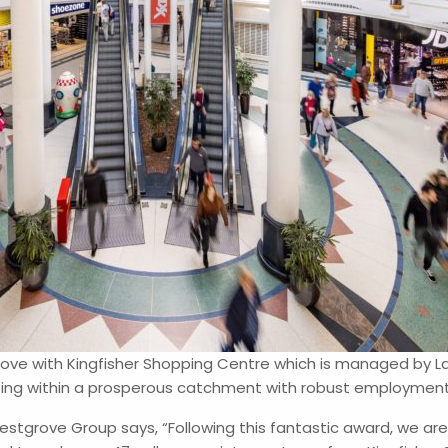
grove with Kingfisher Shopping Centre which is managed by 
ting within a prosperous catchment with robust employment a
stgrove Group says, “Following this fantastic award, we are