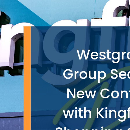
Westgr
Group Se
New Con
with King