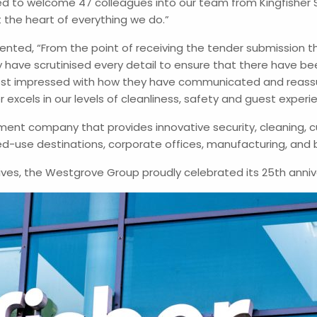
 to welcome 47 colleagues into our team from Kingfisher 
t the heart of everything we do.”
ented, “From the point of receiving the tender submission t
 have scrutinised every detail to ensure that there have b
ost impressed with how they have communicated and reassu
excels in our levels of cleanliness, safety and guest experi
ent company that provides innovative security, cleaning, c
d-use destinations, corporate offices, manufacturing, and 
ives, the Westgrove Group proudly celebrated its 25th annive