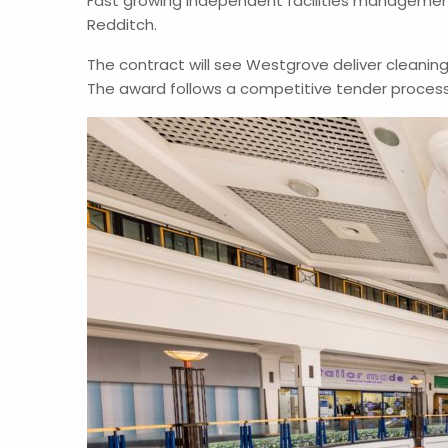
Fast growing independent facilities managemen
Redditch.
The contract will see Westgrove deliver cleaning
The award follows a competitive tender proces