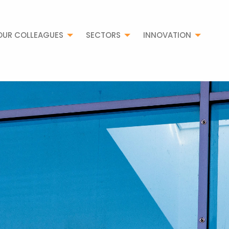
OUR COLLEAGUES
SECTORS
INNOVATION