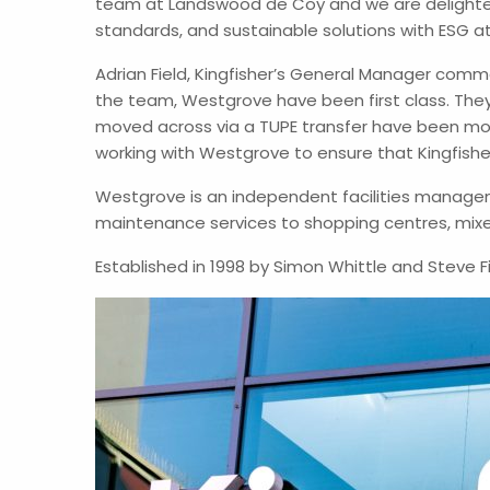
team at Landswood de Coy and we are delighted
standards, and sustainable solutions with ESG a
Adrian Field, Kingfisher’s General Manager comm
the team, Westgrove have been first class. They
moved across via a TUPE transfer have been m
working with Westgrove to ensure that Kingfisher 
Westgrove is an independent facilities managem
maintenance services to shopping centres, mixe
Established in 1998 by Simon Whittle and Steve F