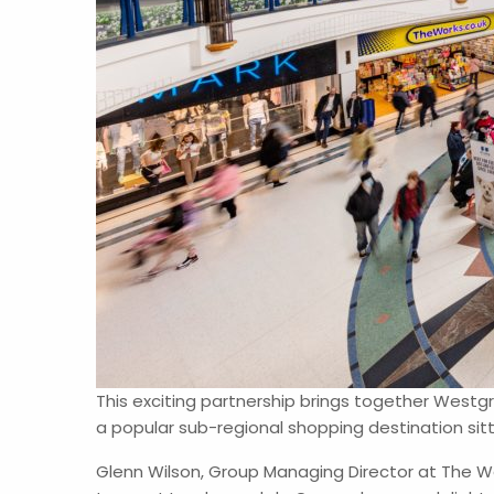
This exciting partnership brings together West
a popular sub-regional shopping destination sit
Glenn Wilson, Group Managing Director at The We