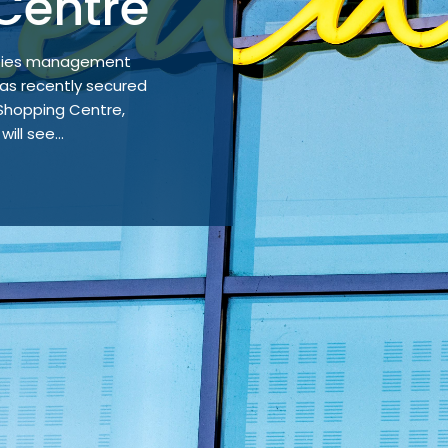
Centre
lities management
s recently secured
 Shopping Centre,
ill see...