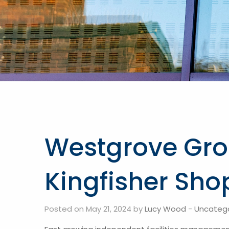
Westgrove Gro
Kingfisher Sho
Posted on May 21, 2024 by
Lucy Wood
-
Uncateg