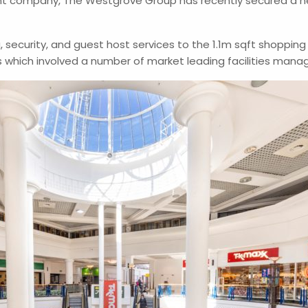
t company, The Westgrove Group has recently secured a ne
, security, and guest host services to the 1.1m sqft shoppin
s which involved a number of market leading facilities ma