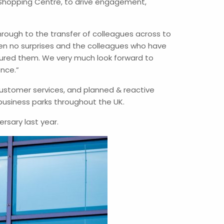
Shopping Centre, to drive engagement,
hrough to the transfer of colleagues across to
een no surprises and the colleagues who have
red them. We very much look forward to
ence.”
ustomer services, and planned & reactive
business parks throughout the UK.
rsary last year.