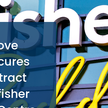
ove
cures
tract
fisher