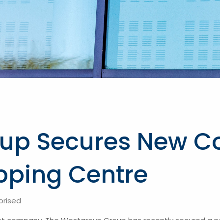
up Secures New Co
pping Centre
orised