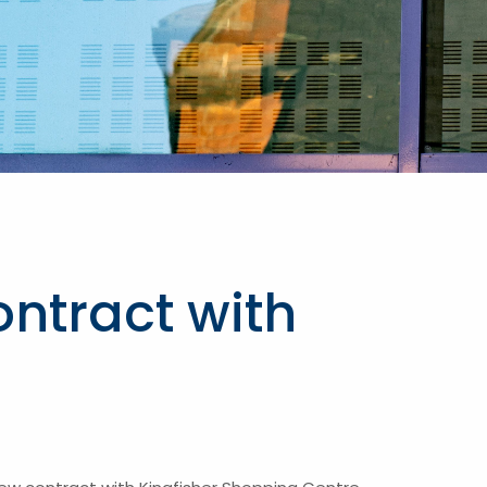
ntract with