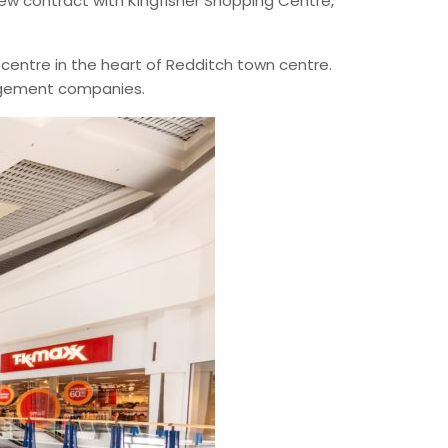
w contract with Kingfisher Shopping Centre,
g centre in the heart of Redditch town centre.
nagement companies.