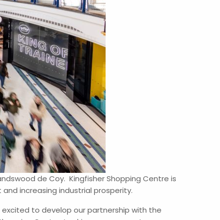
Landswood de Coy. Kingfisher Shopping Centre is
nd increasing industrial prosperity.
 excited to develop our partnership with the