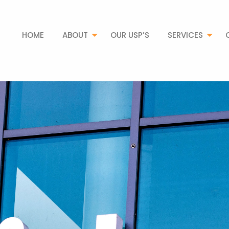
HOME
ABOUT
OUR USP’S
SERVICES