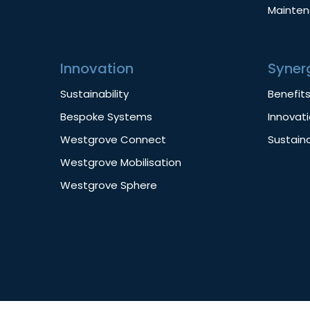
Mainte
Innovation
Syner
Sustainability
Benefit
Bespoke Systems
Innovat
Westgrove Connect
Sustaina
Westgrove Mobilisation
Westgrove Sphere