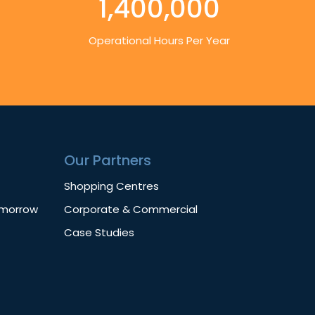
1,400,000
Operational Hours Per Year
Our Partners
Shopping Centres
omorrow
Corporate & Commercial
Case Studies