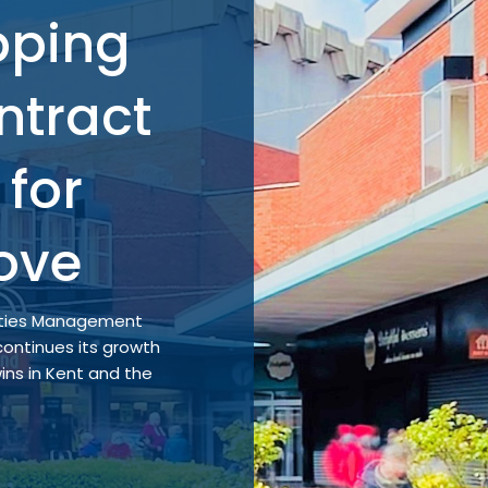
pping
ntract
for
ove
lities Management
ontinues its growth
ins in Kent and the