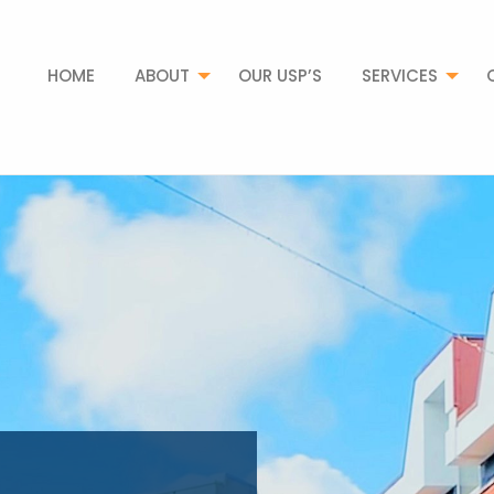
HOME
ABOUT
OUR USP’S
SERVICES