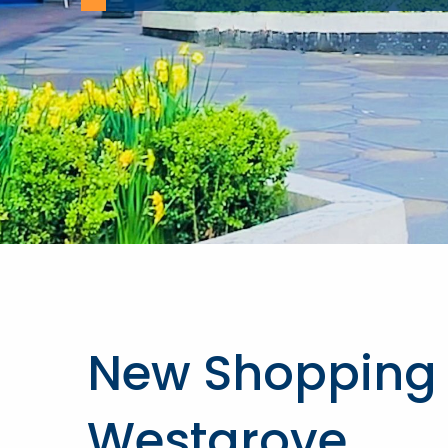
New Shopping 
Westgrove