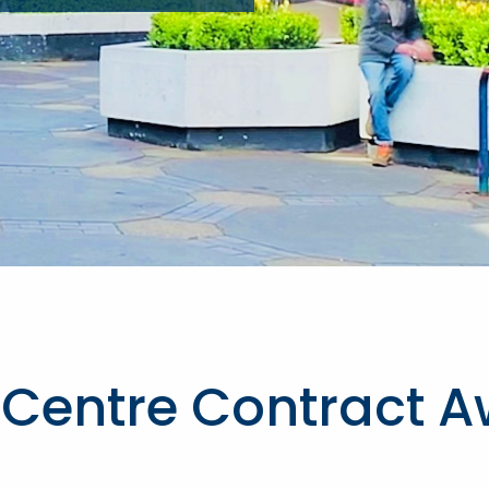
Centre Contract A