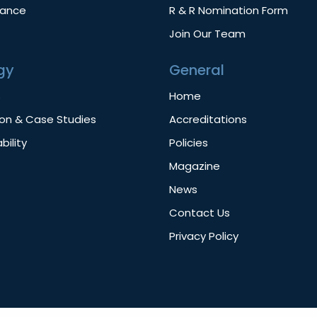
nance
R & R Nomination Form
Join Our Team
gy
General
s
Home
ion & Case Studies
Accreditations
bility
Policies
Magazine
News
Contact Us
Privacy Policy