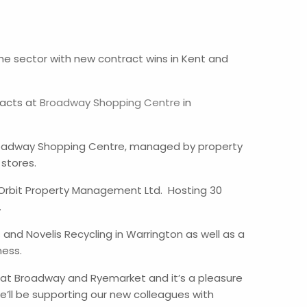
 the sector with new contract wins in Kent and
racts at
Broadway Shopping Centre
in
Broadway Shopping Centre, managed by property
 stores.
 Orbit Property Management Ltd. Hosting 30
e.
and Novelis Recycling in Warrington as well as a
ness.
 at Broadway and Ryemarket and it’s a pleasure
’ll be supporting our new colleagues with