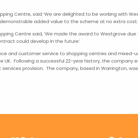
ping Centre, said ‘We are delighted to be working with We
demonstrable added value to the scheme at no extra cost.
pping Centre said, ‘We made the award to Westgrove due to
tract could develop in the future’.
nce and customer service to shopping centres and mixed-use
e UK. Following a successful 22-year history, the company e
t services provision. The company, based in Warrington, w