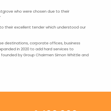
stgrove who were chosen due to their
’
 their excellent tender which understood our
 destinations, corporate offices, business
xpanded in 2020 to add hard services to
as founded by Group Chairmen Simon Whittle and