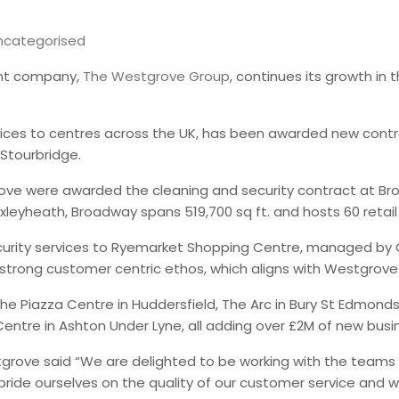
ncategorised
ent company,
The Westgrove Group
, continues its growth in
vices to centres across the UK, has been awarded new cont
 Stourbridge.
rove were awarded the cleaning and security contract at 
leyheath, Broadway spans 519,700 sq ft. and hosts 60 retail
ecurity services to Ryemarket Shopping Centre, managed by
s a strong customer centric ethos, which aligns with Westgrov
e Piazza Centre in Huddersfield, The Arc in Bury St Edmonds 
entre in Ashton Under Lyne, all adding over £2M of new busi
tgrove said “We are delighted to be working with the teams
de ourselves on the quality of our customer service and we