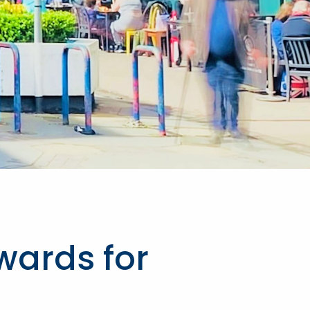
wards for