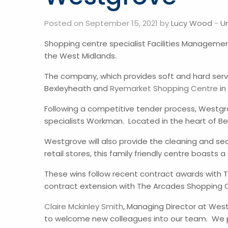
Posted on September 15, 2021 by
Lucy Wood
-
U
Shopping centre specialist Facilities Managem
the West Midlands.
The company, which provides soft and hard ser
Bexleyheath and
Ryemarket Shopping Centre
in
Following a competitive tender process, Westg
specialists Workman. Located in the heart of Bex
Westgrove will also provide the cleaning and s
retail stores, this family friendly centre boast
These wins follow recent contract awards with Th
contract extension with The Arcades Shopping C
Claire Mckinley Smith
, Managing Director at Wes
to welcome new colleagues into our team. We pri