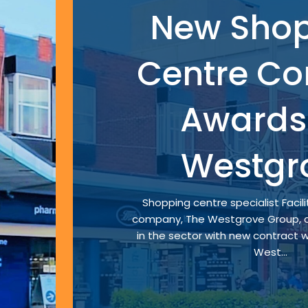
New Sho
Centre Co
Awards 
Westgr
Shopping centre specialist Faci
company, The Westgrove Group, c
in the sector with new contract w
West...