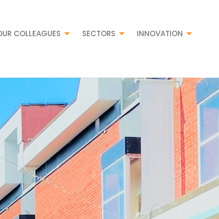
OUR COLLEAGUES
SECTORS
INNOVATION