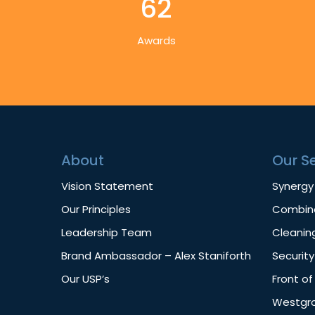
62
Awards
About
Our S
Vision Statement
Synergy
Our Principles
Combine
Leadership Team
Cleanin
Brand Ambassador – Alex Staniforth
Security
Our USP’s
Front o
Westgro