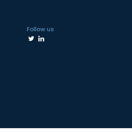
Follow us