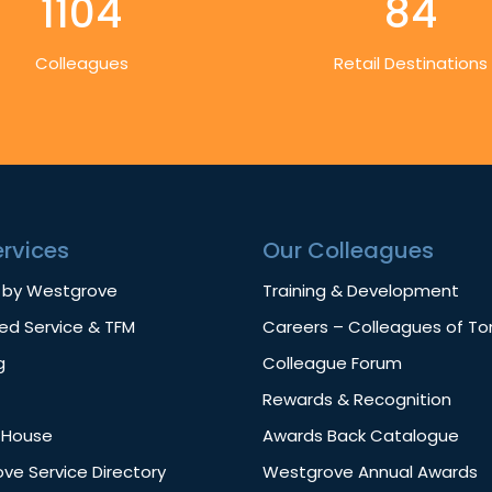
1104
84
Colleagues
Retail Destinations
ervices
Our Colleagues
 by Westgrove
Training & Development
d Service & TFM
Careers – Colleagues of T
g
Colleague Forum
Rewards & Recognition
f House
Awards Back Catalogue
ve Service Directory
Westgrove Annual Awards