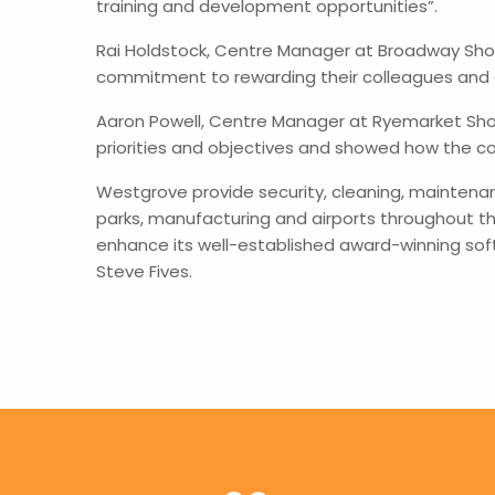
training and development opportunities”.
Rai Holdstock, Centre Manager at Broadway Shop
commitment to rewarding their colleagues and 
Aaron Powell, Centre Manager at Ryemarket Sho
priorities and objectives and showed how the con
Westgrove provide security, cleaning, maintena
parks, manufacturing and airports throughout th
enhance its well-established award-winning sof
Steve Fives.