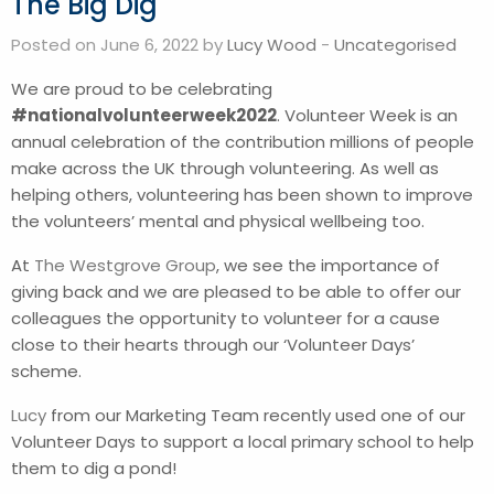
The Big Dig
Posted on June 6, 2022 by
Lucy Wood
-
Uncategorised
We are proud to be celebrating
#nationalvolunteerweek2022
. Volunteer Week is an
annual celebration of the contribution millions of people
make across the UK through volunteering. As well as
helping others, volunteering has been shown to improve
the volunteers’ mental and physical wellbeing too.
At
The Westgrove Group
, we see the importance of
giving back and we are pleased to be able to offer our
colleagues the opportunity to volunteer for a cause
close to their hearts through our ‘Volunteer Days’
scheme.
Lucy
from our Marketing Team recently used one of our
Volunteer Days to support a local primary school to help
them to dig a pond!