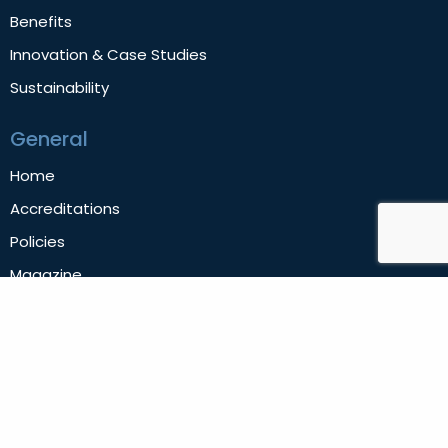
Benefits
Innovation & Case Studies
Sustainability
General
Home
Accreditations
Policies
Magazine
News
Contact Us
Privacy Policy
Follow us