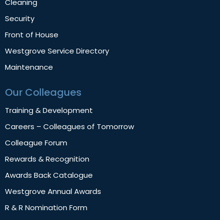
Cleaning
Security
Front of House
Westgrove Service Directory
Maintenance
Our Colleagues
Training & Development
Careers – Colleagues of Tomorrow
Colleague Forum
Rewards & Recognition
Awards Back Catalogue
Westgrove Annual Awards
R & R Nomination Form