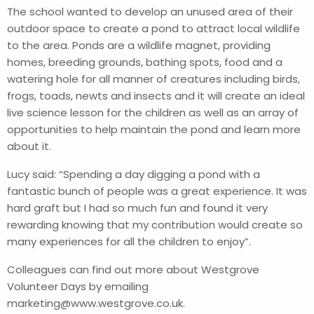
The school wanted to develop an unused area of their
outdoor space to create a pond to attract local wildlife
to the area. Ponds are a wildlife magnet, providing
homes, breeding grounds, bathing spots, food and a
watering hole for all manner of creatures including birds,
frogs, toads, newts and insects and it will create an ideal
live science lesson for the children as well as an array of
opportunities to help maintain the pond and learn more
about it.
Lucy said: “Spending a day digging a pond with a
fantastic bunch of people was a great experience. It was
hard graft but I had so much fun and found it very
rewarding knowing that my contribution would create so
many experiences for all the children to enjoy”.
Colleagues can find out more about Westgrove
Volunteer Days by emailing
marketing@www.westgrove.co.uk
.