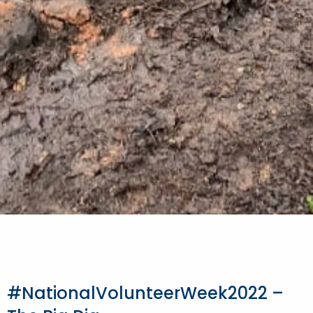
#NationalVolunteerWeek2022 –