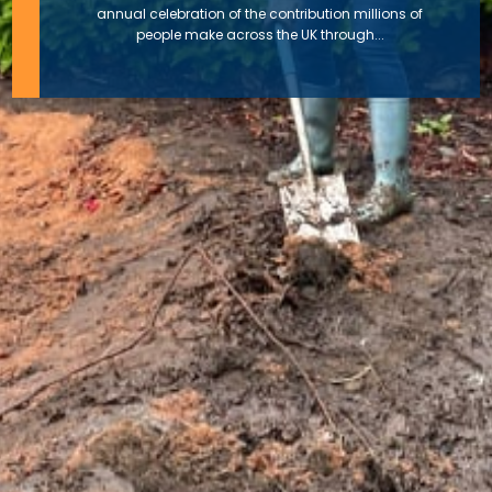
annual celebration of the contribution millions of
people make across the UK through...