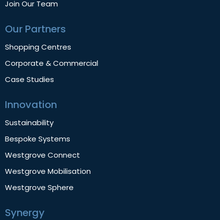
Join Our Team
Our Partners
Shopping Centres
Corporate & Commercial
Case Studies
Innovation
Sustainability
Bespoke Systems
Westgrove Connect
Westgrove Mobilisation
Westgrove Sphere
Synergy