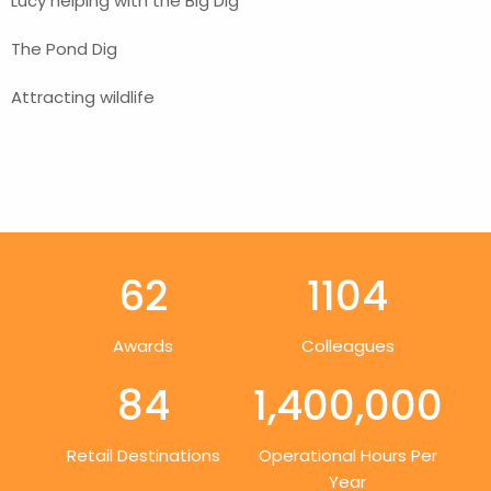
Lucy helping with the Big Dig
The Pond Dig
Attracting wildlife
62
1104
Awards
Colleagues
84
1,400,000
Retail Destinations
Operational Hours Per
Year