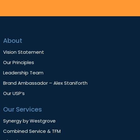
About
Vision Statement
Our Principles
Leadership Team
Brand Ambassador – Alex Staniforth
Our USP’s
Our Services
Synergy by Westgrove
Combined Service & TFM