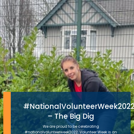
#NationalVolunteerWeek202
– The Big Dig
We are proud to be celebrating
#nationalvolunteerweek2022. Volunteer Week is an