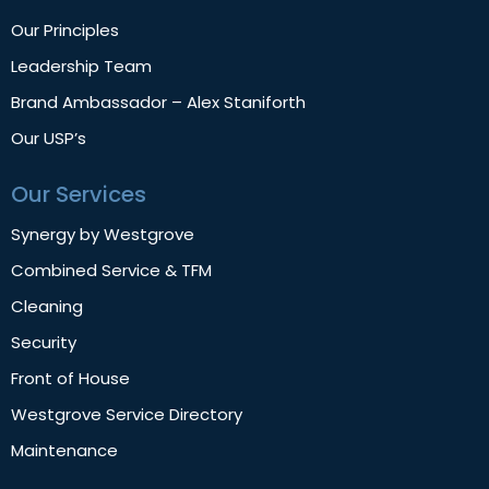
Our Principles
Leadership Team
Brand Ambassador – Alex Staniforth
Our USP’s
Our Services
Synergy by Westgrove
Combined Service & TFM
Cleaning
Security
Front of House
Westgrove Service Directory
Maintenance