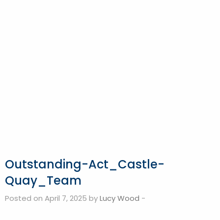
Outstanding-Act_Castle-
Quay_Team
Posted on April 7, 2025 by
Lucy Wood
-