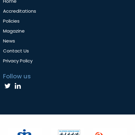
Home
Accreditations
Policies
Magazine
News
Contact Us
Privacy Policy
Follow us