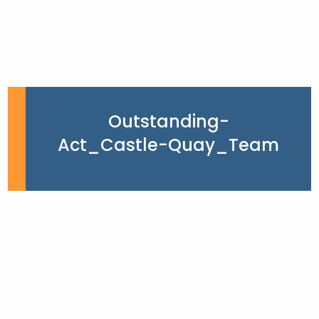
Outstanding-
Act_Castle-Quay_Team