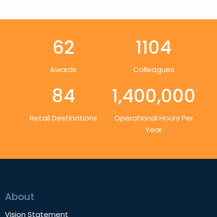
62
1104
Awards
Colleagues
84
1,400,000
Retail Destinations
Operational Hours Per
Year
About
Vision Statement