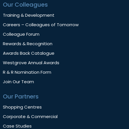
Our Colleagues
Training & Development
Careers – Colleagues of Tomorrow
Colleague Forum
Rewards & Recognition
Awards Back Catalogue
Westgrove Annual Awards
R & R Nomination Form
Join Our Team
Our Partners
Shopping Centres
Corporate & Commercial
Case Studies