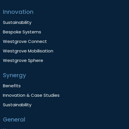
Innovation
Sustainability
Bespoke Systems
Westgrove Connect
Westgrove Mobilisation
Westgrove Sphere
Synergy
Benefits
Innovation & Case Studies
Sustainability
General