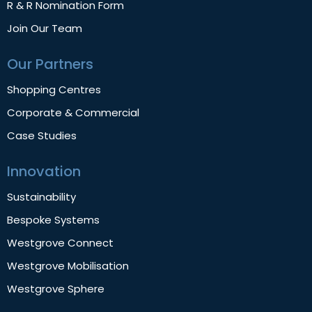
R & R Nomination Form
Join Our Team
Our Partners
Shopping Centres
Corporate & Commercial
Case Studies
Innovation
Sustainability
Bespoke Systems
Westgrove Connect
Westgrove Mobilisation
Westgrove Sphere