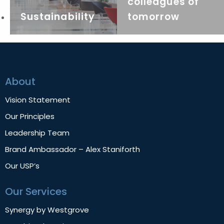
colleagues of
Sustainability
tomorrow
About
Vision Statement
Our Principles
Leadership Team
Brand Ambassador – Alex Staniforth
Our USP’s
Our Services
Synergy by Westgrove