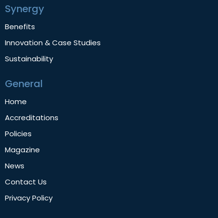
Synergy
Benefits
Innovation & Case Studies
Sustainability
General
Home
Accreditations
Policies
Magazine
News
Contact Us
Privacy Policy