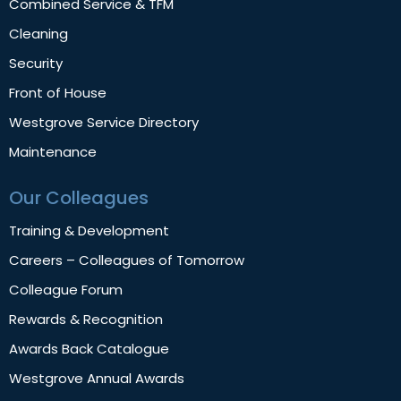
Combined Service & TFM
Cleaning
Security
Front of House
Westgrove Service Directory
Maintenance
Our Colleagues
Training & Development
Careers – Colleagues of Tomorrow
Colleague Forum
Rewards & Recognition
Awards Back Catalogue
Westgrove Annual Awards