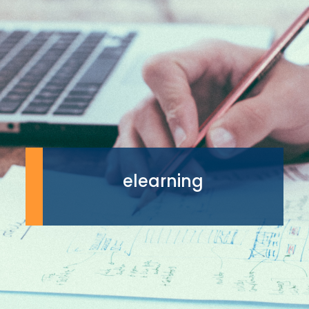
elearning