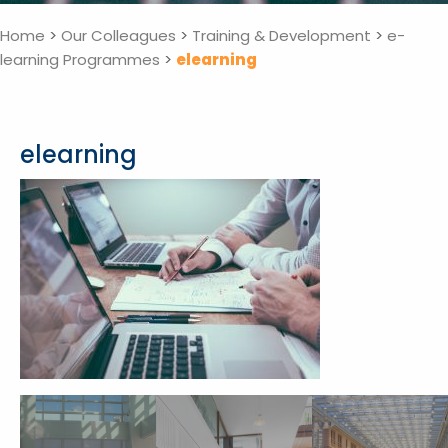
Home
>
Our Colleagues
>
Training & Development
>
e-
learning Programmes
>
elearning
elearning