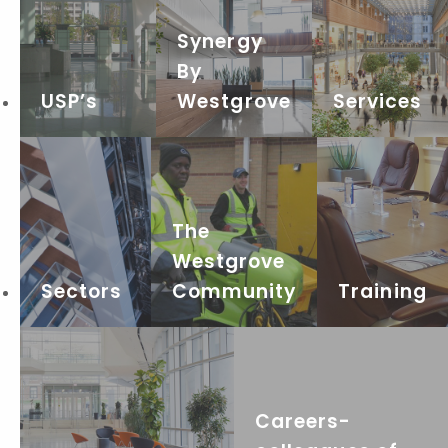
Synergy
By
USP’s
Westgrove
Services
The
Westgrove
Sectors
Community
Training
Careers-