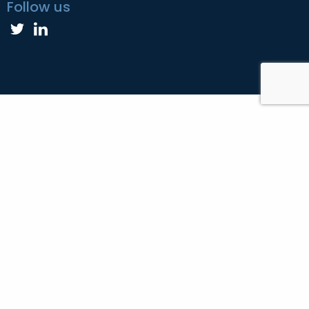
Follow us