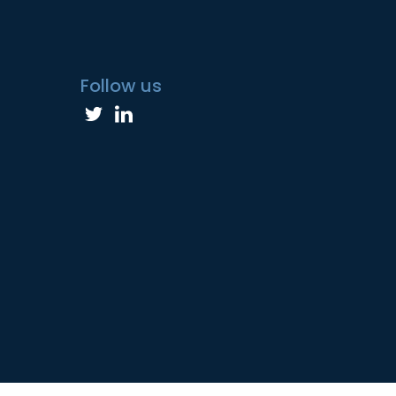
Follow us