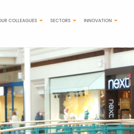
OUR COLLEAGUES
SECTORS
INNOVATION