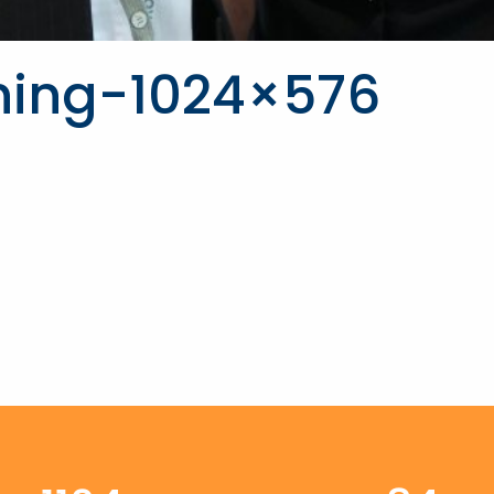
ning-1024×576