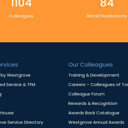
1104
84
Colleagues
Retail Destinations
ervices
Our Colleagues
 by Westgrove
Training & Development
d Service & TFM
Careers – Colleagues of T
g
Colleague Forum
Rewards & Recognition
f House
Awards Back Catalogue
ve Service Directory
Westgrove Annual Awards