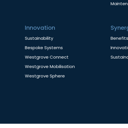
Mainte
Innovation
Syner
Sustainability
Benefit
Bespoke Systems
Innovat
Westgrove Connect
Sustaina
Westgrove Mobilisation
Westgrove Sphere