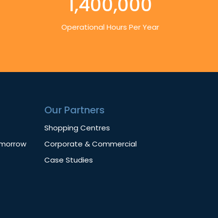
1,400,000
Operational Hours Per Year
Our Partners
Shopping Centres
omorrow
Corporate & Commercial
Case Studies