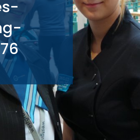
es-
ng-
576