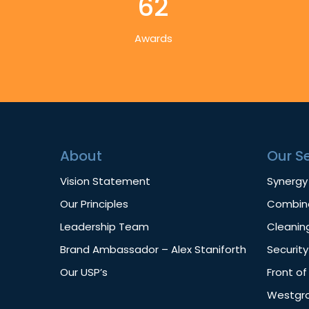
62
Awards
About
Our S
Vision Statement
Synergy
Our Principles
Combine
Leadership Team
Cleanin
Brand Ambassador – Alex Staniforth
Security
Our USP’s
Front o
Westgro