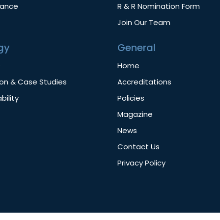
nance
R & R Nomination Form
Join Our Team
gy
General
s
Home
ion & Case Studies
Accreditations
bility
Policies
Magazine
News
Contact Us
Privacy Policy