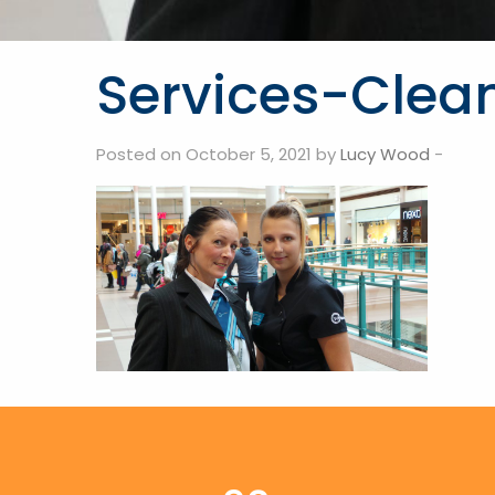
Services-Clea
Posted on October 5, 2021 by
Lucy Wood
-