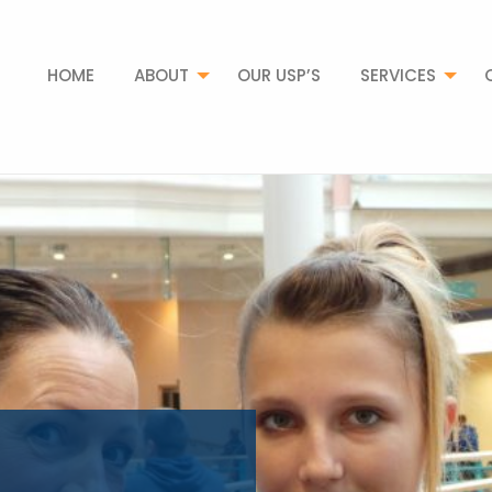
HOME
ABOUT
OUR USP’S
SERVICES