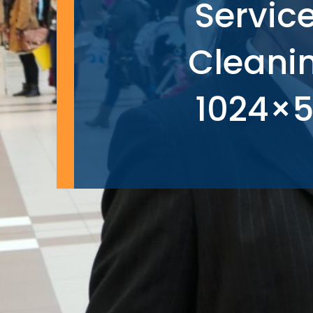
Servic
Cleani
1024×