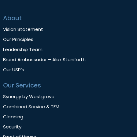
About
Vision Statement
Our Principles
Leadership Team
Brand Ambassador – Alex Staniforth
Our USP’s
Our Services
Synergy by Westgrove
Combined Service & TFM
Cleaning
Security
Front of House