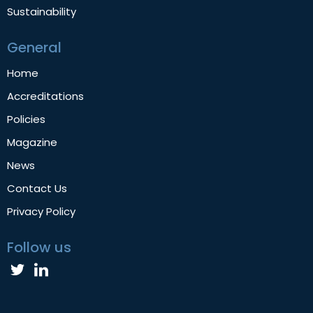
Sustainability
General
Home
Accreditations
Policies
Magazine
News
Contact Us
Privacy Policy
Follow us