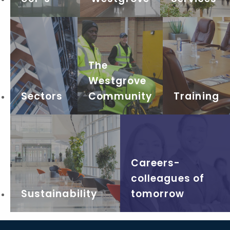
The
Westgrove
Sectors
Community
Training
Careers-
colleagues of
Sustainability
tomorrow