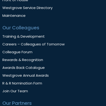
Westgrove Service Directory
Maintenance
Our Colleagues
Training & Development
Careers – Colleagues of Tomorrow
Colleague Forum
Rewards & Recognition
Awards Back Catalogue
Westgrove Annual Awards
R & R Nomination Form
Join Our Team
Our Partners