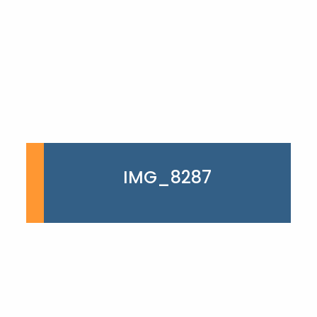
IMG_8287