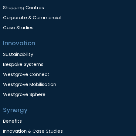
Shopping Centres
Corporate & Commercial
Case Studies
Innovation
Sustainability
Bespoke Systems
Westgrove Connect
Westgrove Mobilisation
Westgrove Sphere
Synergy
Benefits
Innovation & Case Studies