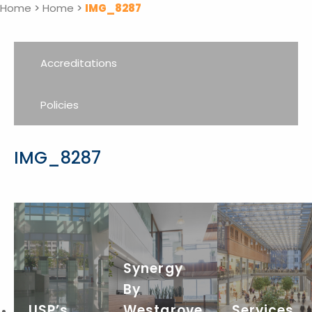
Home
>
Home
>
IMG_8287
Accreditations
Policies
IMG_8287
Synergy
By
USP’s
Westgrove
Services