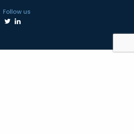
Follow us