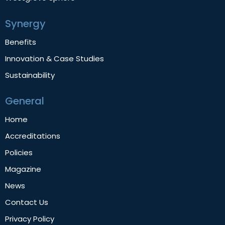
Synergy
Benefits
Innovation & Case Studies
Sustainability
General
Home
Accreditations
Policies
Magazine
News
Contact Us
Privacy Policy