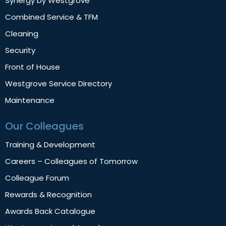
Synergy by Westgrove
Combined Service & TFM
Cleaning
Security
Front of House
Westgrove Service Directory
Maintenance
Our Colleagues
Training & Development
Careers – Colleagues of Tomorrow
Colleague Forum
Rewards & Recognition
Awards Back Catalogue