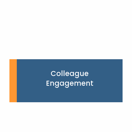
Colleague
Engagement