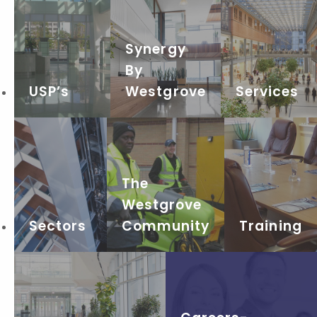
Synergy
By
USP’s
Westgrove
Services
The
Westgrove
Sectors
Community
Training