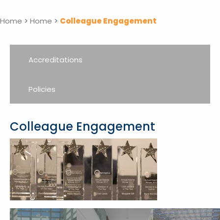
Home
>
Home
>
Colleague Engagement
Accreditations
Policies
Colleague Engagement