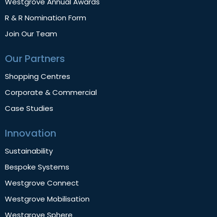
Westgrove Annual Awards
R & R Nomination Form
Join Our Team
Our Partners
Shopping Centres
Corporate & Commercial
Case Studies
Innovation
Sustainability
Bespoke Systems
Westgrove Connect
Westgrove Mobilisation
Westgrove Sphere