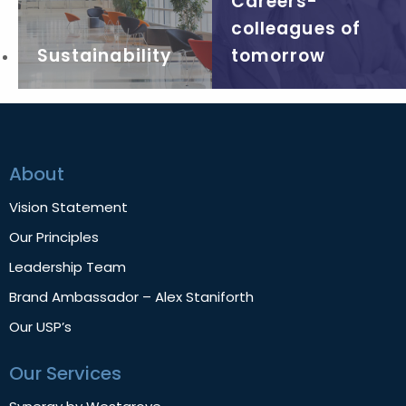
Careers-
colleagues of
Sustainability
tomorrow
About
Vision Statement
Our Principles
Leadership Team
Brand Ambassador – Alex Staniforth
Our USP’s
Our Services