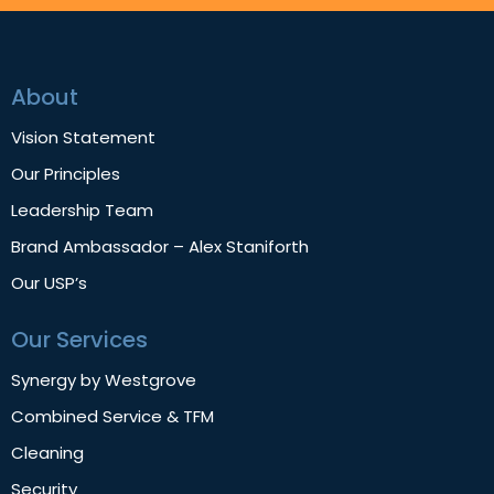
About
Vision Statement
Our Principles
Leadership Team
Brand Ambassador – Alex Staniforth
Our USP’s
Our Services
Synergy by Westgrove
Combined Service & TFM
Cleaning
Security