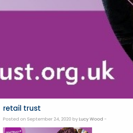
retail trust
Posted on September 24, 2020 by
Lucy Wood
-