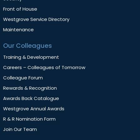
Front of House
Westgrove Service Directory
Maintenance
Our Colleagues
Training & Development
Careers – Colleagues of Tomorrow
Colleague Forum
Rewards & Recognition
Awards Back Catalogue
Westgrove Annual Awards
R & R Nomination Form
Join Our Team