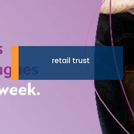
retail trust