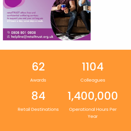
62
1104
Awards
Colleagues
84
1,400,000
Retail Destinations
Operational Hours Per
Year