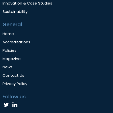
Innovation & Case Studies
Sustainability
General
Home
Accreditations
Policies
Magazine
News
Contact Us
Privacy Policy
Follow us