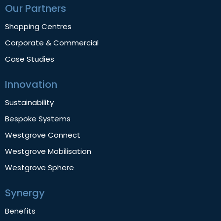
Our Partners
Shopping Centres
Corporate & Commercial
Case Studies
Innovation
Sustainability
Bespoke Systems
Westgrove Connect
Westgrove Mobilisation
Westgrove Sphere
Synergy
Benefits